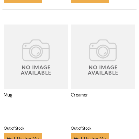
Mug
Creamer
Out of Stock
Out of Stock
Find This For Me
Find This For Me