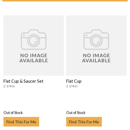
Flat Cup & Saucer Set
Flat Cup
2 1/4 in
2 1/4 in
Out of Stock
Out of Stock
Find This For Me
Find This For Me