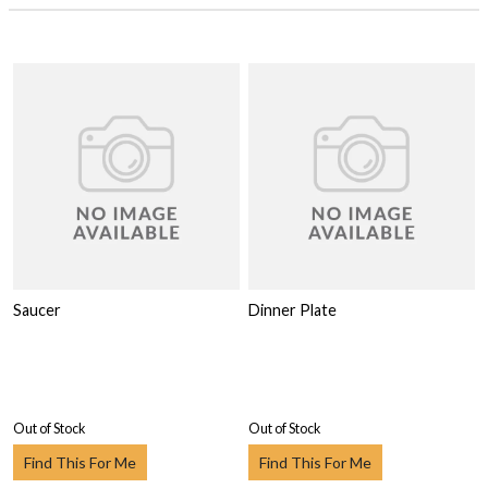
Saucer
Dinner Plate
Out of Stock
Out of Stock
Find This For Me
Find This For Me