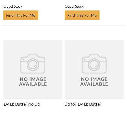
Out of Stock
Out of Stock
Find This For Me
Find This For Me
1/4 Lb Butter No Lid
Lid for 1/4 Lb Butter