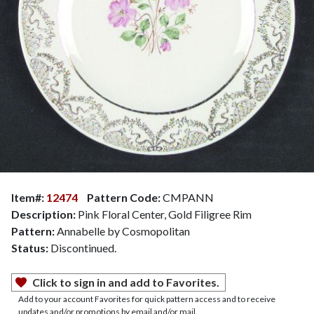
Item#:
12474
Pattern Code:
CMPANN
Description:
Pink Floral Center, Gold Filigree Rim
Pattern:
Annabelle by Cosmopolitan
Status:
Discontinued.
Click to sign in and add to Favorites.
Add to your account Favorites for quick pattern access and to receive
updates and/or promotions by email and/or mail.