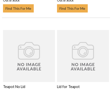
Out of Stock
Out of Stock
Find This For Me
Find This For Me
Teapot No Lid
Lid for Teapot