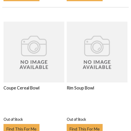
Coupe Cereal Bowl
Rim Soup Bowl
Out of Stock
Out of Stock
Find This For Me
Find This For Me