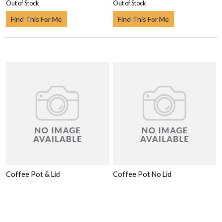
Out of Stock
Out of Stock
Find This For Me
Find This For Me
Coffee Pot & Lid
Coffee Pot No Lid