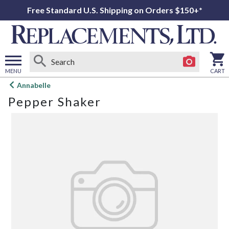
Free Standard U.S. Shipping on Orders $150+*
MENU
CART
Open
Annabelle
main
Pepper Shaker
menu