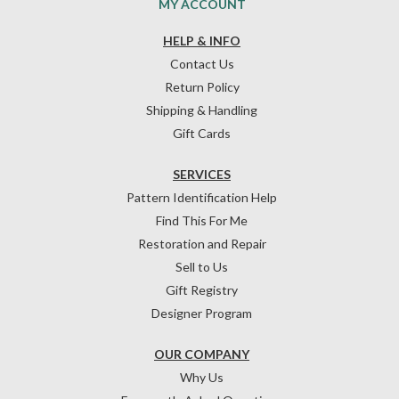
MY ACCOUNT
HELP & INFO
Contact Us
Return Policy
Shipping & Handling
Gift Cards
SERVICES
Pattern Identification Help
Find This For Me
Restoration and Repair
Sell to Us
Gift Registry
Designer Program
OUR COMPANY
Why Us