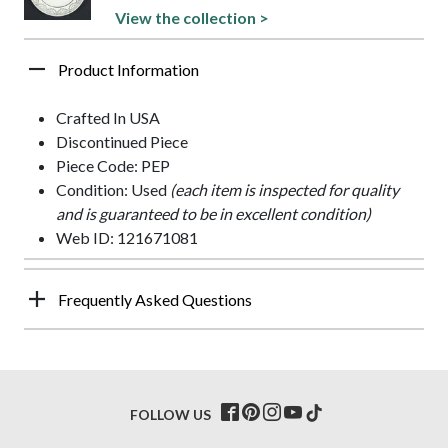
View the collection >
Product Information
Crafted In USA
Discontinued Piece
Piece Code: PEP
Condition: Used
(each item is inspected for quality
and is guaranteed to be in excellent condition)
Web ID: 121671081
Frequently Asked Questions
FOLLOW US