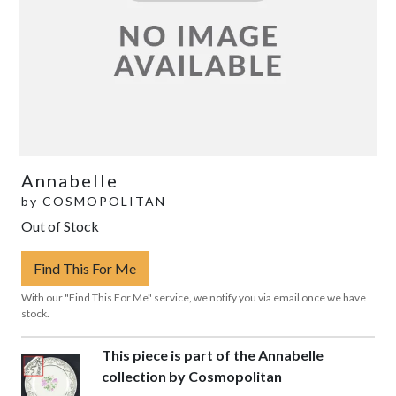
Annabelle
by
COSMOPOLITAN
Out of Stock
Find This For Me
With our "Find This For Me" service, we notify you via email once we have
stock.
This piece is part of the Annabelle
collection by Cosmopolitan