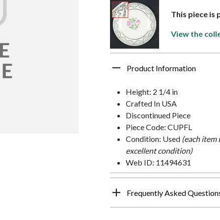
This piece is
View the coll
Product Information
Height: 2 1/4 in
Crafted In USA
Discontinued Piece
Piece Code: CUPFL
Condition: Used
(each item 
excellent condition)
Web ID: 11494631
Frequently Asked Question