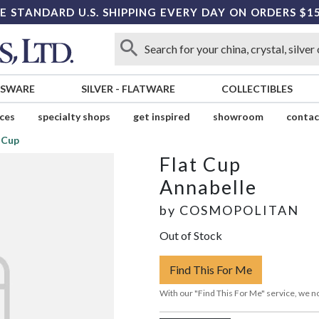
E STANDARD U.S. SHIPPING EVERY DAY ON ORDERS $1
SSWARE
SILVER
-
FLATWARE
COLLECTIBLES
ices
specialty shops
get inspired
showroom
contac
 Cup
Flat Cup
Annabelle
by
COSMOPOLITAN
Out of Stock
Find This For Me
With our "Find This For Me" service, we no