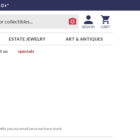
50+*
SIGN IN
CART
ESTATE JEWELRY
ART & ANTIQUES
t us
specials
tify you via email once we have stock.