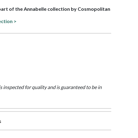
 part of the Annabelle collection by Cosmopolitan
ection >
is inspected for quality and is guaranteed to be in
s