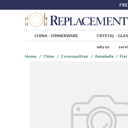
FRE
CHINA
-
DINNERWARE
CRYSTAL
-
GLA
why us
serv
Home
China
Cosmopolitan
Annabelle
Flat