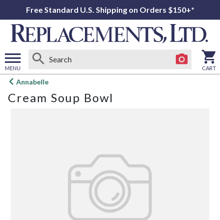
Free Standard U.S. Shipping on Orders $150+*
MENU
CART
Open
Annabelle
main
Cream Soup Bowl
menu