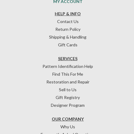
MY ACCOUNT
HELP & INFO
Contact Us
Return Policy
Shipping & Handling
Gift Cards
SERVICES
Pattern Identification Help
Find This For Me
Restoration and Repair
Sell to Us
Gift Registry
Designer Program
OUR COMPANY
Why Us