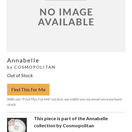
Annabelle
by
COSMOPOLITAN
Out of Stock
Find This For Me
With our "Find This For Me" service, we notify you via email once we have
stock.
This piece is part of the Annabelle
collection by Cosmopolitan