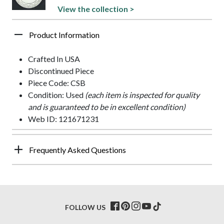
View the collection >
Product Information
Crafted In USA
Discontinued Piece
Piece Code: CSB
Condition: Used
(each item is inspected for quality
and is guaranteed to be in excellent condition)
Web ID: 121671231
Frequently Asked Questions
FOLLOW US