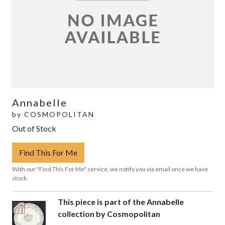
Annabelle
by
COSMOPOLITAN
Out of Stock
Find This For Me
With our "Find This For Me" service, we notify you via email once we have
stock.
This piece is part of the Annabelle
collection by Cosmopolitan