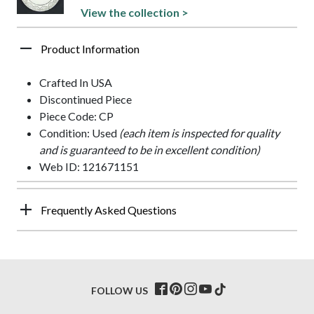
View the collection >
Product Information
Crafted In USA
Discontinued Piece
Piece Code: CP
Condition: Used
(each item is inspected for quality
and is guaranteed to be in excellent condition)
Web ID: 121671151
Frequently Asked Questions
FOLLOW US