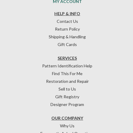
MY ACCOUNT
HELP & INFO
Contact Us
Return Policy
Shipping & Handling
Gift Cards
SERVICES
Pattern Identification Help
Find This For Me
Restoration and Repair
Sell to Us
Gift Registry
Designer Program
OUR COMPANY
Why Us