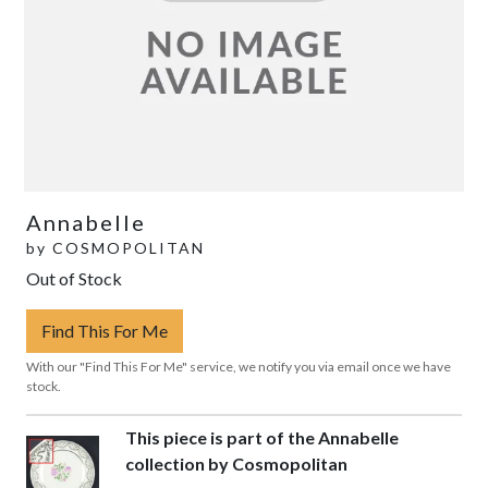
Annabelle
by
COSMOPOLITAN
Out of Stock
Find This For Me
With our "Find This For Me" service, we notify you via email once we have
stock.
This piece is part of the Annabelle
collection by Cosmopolitan