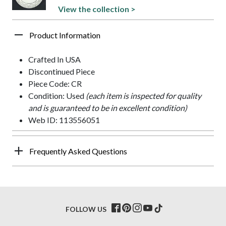
View the collection >
Product Information
Crafted In USA
Discontinued Piece
Piece Code: CR
Condition: Used
(each item is inspected for quality
and is guaranteed to be in excellent condition)
Web ID: 113556051
Frequently Asked Questions
FOLLOW US