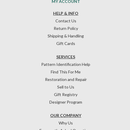
MY ACCOUNT
HELP & INFO
Contact Us
Return Policy
Shipping & Handling
Gift Cards
SERVICES
Pattern Identification Help
Find This For Me
Restoration and Repair
Sell to Us
Gift Registry
Designer Program
OUR COMPANY
Why Us