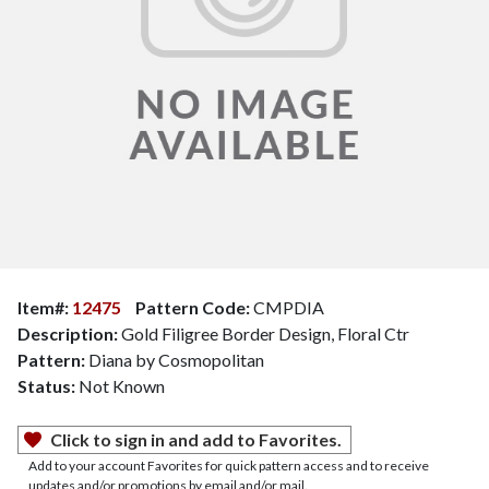
Item#:
12475
Pattern Code:
CMPDIA
Description:
Gold Filigree Border Design, Floral Ctr
Pattern:
Diana by Cosmopolitan
Status:
Not Known
Click to sign in and add to Favorites.
Add to your account Favorites for quick pattern access and to receive
updates and/or promotions by email and/or mail.