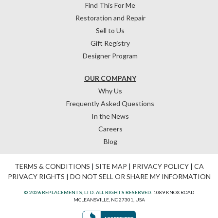
Find This For Me
Restoration and Repair
Sell to Us
Gift Registry
Designer Program
OUR COMPANY
Why Us
Frequently Asked Questions
In the News
Careers
Blog
TERMS & CONDITIONS
|
SITE MAP
|
PRIVACY POLICY
|
CA
PRIVACY RIGHTS
|
DO NOT SELL OR SHARE MY INFORMATION
© 2026 REPLACEMENTS, LTD. ALL RIGHTS RESERVED.
1089 KNOX ROAD
MCLEANSVILLE, NC 27301, USA