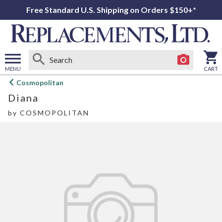
Free Standard U.S. Shipping on Orders $150+*
MENU
CART
Open
Cosmopolitan
main
Diana
menu
by
COSMOPOLITAN