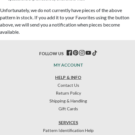
Unfortunately, we do not currently have pieces of the above
pattern in stock. If you add it to your Favorites using the button
above, we will send you a notification when pieces become
available.
FOLLOW US
MY ACCOUNT
HELP & INFO
Contact Us
Return Policy
Shipping & Handling
Gift Cards
SERVICES
Pattern Identification Help