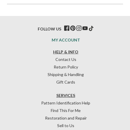
FOLLOW US
MY ACCOUNT
HELP & INFO
Contact Us
Return Policy
Shipping & Handling
Gift Cards
SERVICES
Pattern Identification Help
Find This For Me
Restoration and Repair
Sell to Us