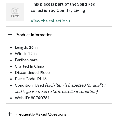
This piece is part of the Solid Red
collection by Country Living
View the collection >
Product Information
Length: 16 in
Width: 12 in
Earthenware
Crafted In China
Discontinued Piece
Piece Code: PL16
Condition: Used
(each item is inspected for quality
and is guaranteed to be in excellent condition)
Web ID: 88740761
Frequently Asked Questions