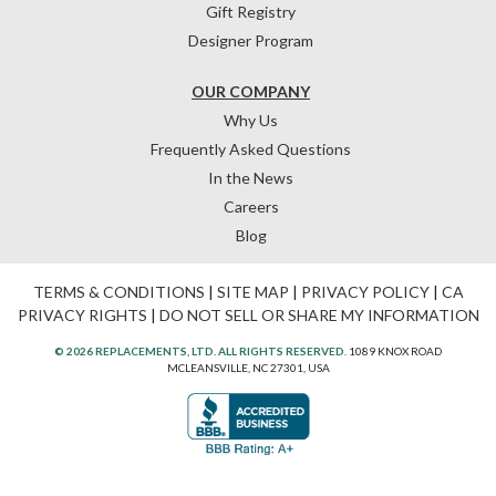
Gift Registry
Designer Program
OUR COMPANY
Why Us
Frequently Asked Questions
In the News
Careers
Blog
TERMS & CONDITIONS
|
SITE MAP
|
PRIVACY POLICY
|
CA
PRIVACY RIGHTS
|
DO NOT SELL OR SHARE MY INFORMATION
© 2026 REPLACEMENTS, LTD. ALL RIGHTS RESERVED.
1089 KNOX ROAD
MCLEANSVILLE, NC 27301, USA