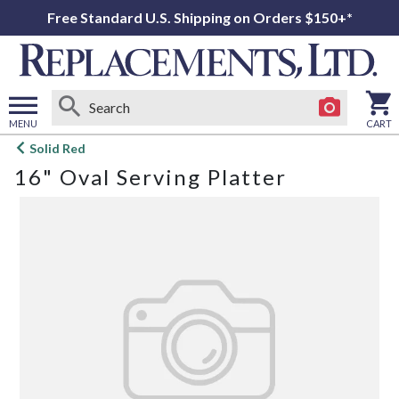
Free Standard U.S. Shipping on Orders $150+*
MENU
CART
Open
Solid Red
main
16" Oval Serving Platter
menu