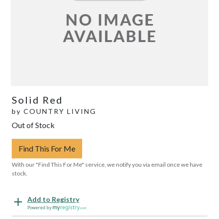
Solid Red
by
COUNTRY LIVING
Out of Stock
Find This For Me
With our "Find This For Me" service, we notify you via email once we have
stock.
Add to Registry
Powered by