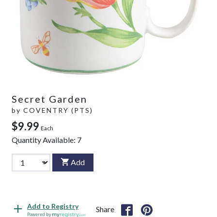
Secret Garden
by
COVENTRY (PTS)
$9.99
Each
Quantity Available:
7
Add
Add to Registry
Share
Powered by