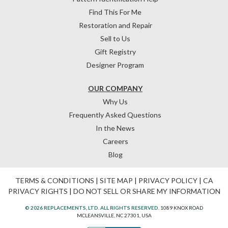
Find This For Me
Restoration and Repair
Sell to Us
Gift Registry
Designer Program
OUR COMPANY
Why Us
Frequently Asked Questions
In the News
Careers
Blog
TERMS & CONDITIONS
|
SITE MAP
|
PRIVACY POLICY
|
CA
PRIVACY RIGHTS
|
DO NOT SELL OR SHARE MY INFORMATION
© 2026 REPLACEMENTS, LTD. ALL RIGHTS RESERVED.
1089 KNOX ROAD
MCLEANSVILLE, NC 27301, USA