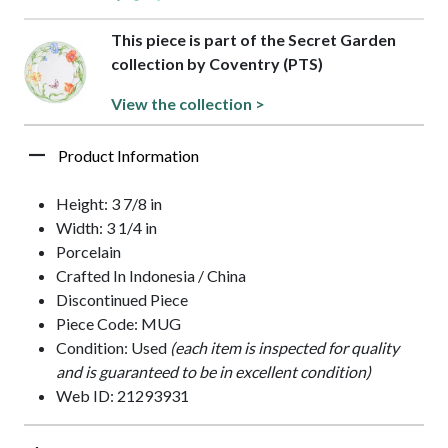
This piece is part of the Secret Garden
collection by Coventry (PTS)
View the collection >
Product Information
Height: 3 7/8 in
Width: 3 1/4 in
Porcelain
Crafted In Indonesia / China
Discontinued Piece
Piece Code: MUG
Condition: Used
(each item is inspected for quality
and is guaranteed to be in excellent condition)
Web ID: 21293931