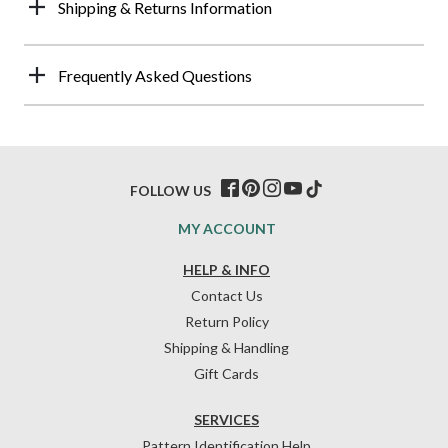
Shipping & Returns Information
Frequently Asked Questions
FOLLOW US
MY ACCOUNT
HELP & INFO
Contact Us
Return Policy
Shipping & Handling
Gift Cards
SERVICES
Pattern Identification Help