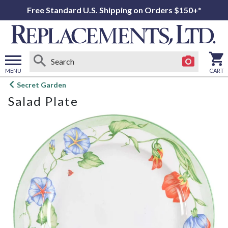
Free Standard U.S. Shipping on Orders $150+*
MENU
CART
Open
Secret Garden
main
Salad Plate
menu