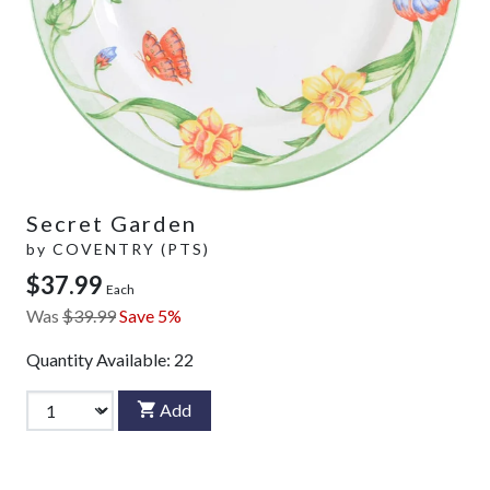
Secret Garden
by
COVENTRY (PTS)
$37.99
Each
Was
$39.99
Save 5%
Quantity Available:
22
Add