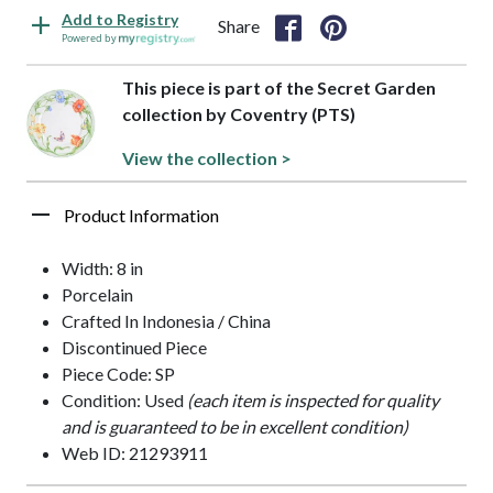
Add to Registry
Share
Powered by
This piece is part of the Secret Garden
collection by Coventry (PTS)
View the collection >
Product Information
Width: 8 in
Porcelain
Crafted In Indonesia / China
Discontinued Piece
Piece Code: SP
Condition: Used
(each item is inspected for quality
and is guaranteed to be in excellent condition)
Web ID: 21293911