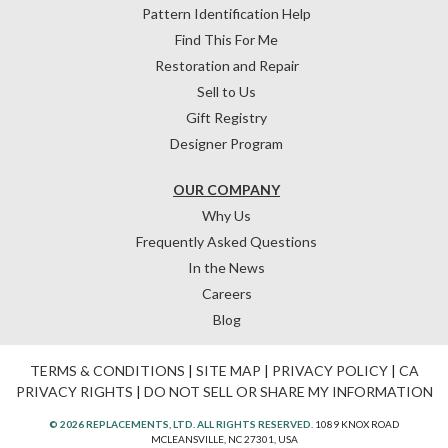
Pattern Identification Help
Find This For Me
Restoration and Repair
Sell to Us
Gift Registry
Designer Program
OUR COMPANY
Why Us
Frequently Asked Questions
In the News
Careers
Blog
TERMS & CONDITIONS
|
SITE MAP
|
PRIVACY POLICY
|
CA
PRIVACY RIGHTS
|
DO NOT SELL OR SHARE MY INFORMATION
© 2026 REPLACEMENTS, LTD. ALL RIGHTS RESERVED.
1089 KNOX ROAD
MCLEANSVILLE, NC 27301, USA