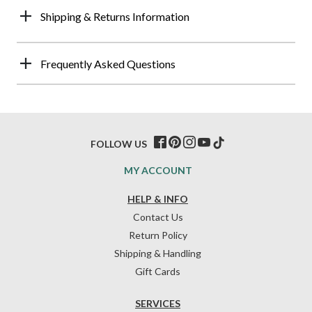
Shipping & Returns Information
Frequently Asked Questions
FOLLOW US
MY ACCOUNT
HELP & INFO
Contact Us
Return Policy
Shipping & Handling
Gift Cards
SERVICES