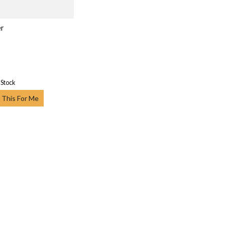
er
 Stock
 This For Me