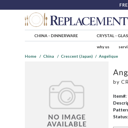
FRE
CHINA
-
DINNERWARE
CRYSTAL
-
GLA
why us
serv
Home
China
Crescent (Japan)
Angelique
Ang
by
CR
Item#:
Descri
Patter
Status