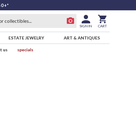
50+*
SIGN IN
CART
ESTATE JEWELRY
ART & ANTIQUES
t us
specials