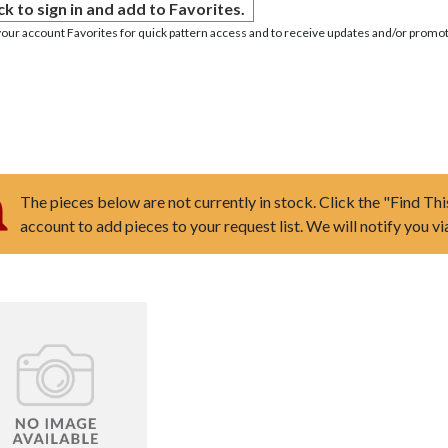
ck to sign in and add to Favorites.
your account Favorites for quick pattern access and to receive updates and/or promot
The pieces below are not currently in stock. Click the "Find Thi
account to add pieces to your request list. We will notify you v