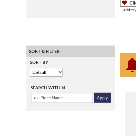
Cli
Add to 
SORT & FILTER
SORT BY
SEARCH WITHIN
Apply