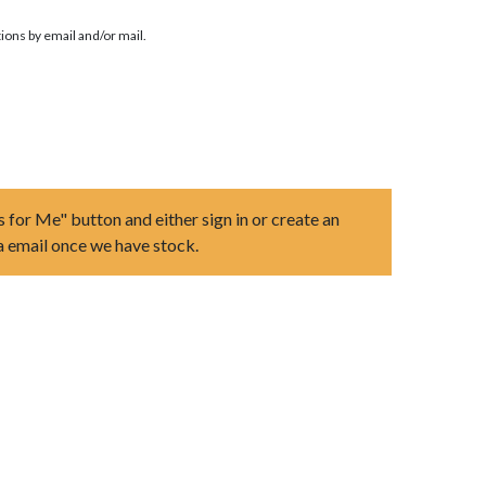
ions by email and/or mail.
s for Me" button and either sign in or create an
ia email once we have stock.