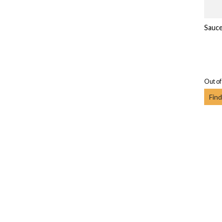
Sauc
Out of
Find