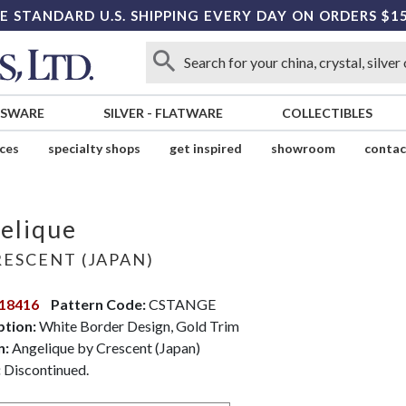
E STANDARD U.S. SHIPPING EVERY DAY ON ORDERS $1
SSWARE
SILVER
-
FLATWARE
COLLECTIBLES
ices
specialty shops
get inspired
showroom
contac
elique
ESCENT (JAPAN)
18416
Pattern Code:
CSTANGE
ption:
White Border Design, Gold Trim
n:
Angelique by Crescent (Japan)
:
Discontinued.