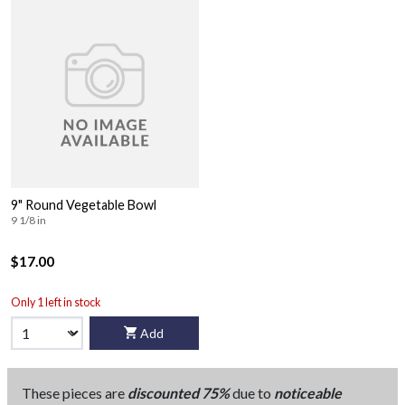
9" Round Vegetable Bowl
9 1/8 in
$17.00
Only 1 left in stock
Add
These pieces are
discounted 75%
due to
noticeable