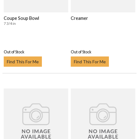
Coupe Soup Bowl
Creamer
7 3/4 in
Out of Stock
Out of Stock
Find This For Me
Find This For Me