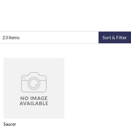
23 items
Sort & Filter
Saucer