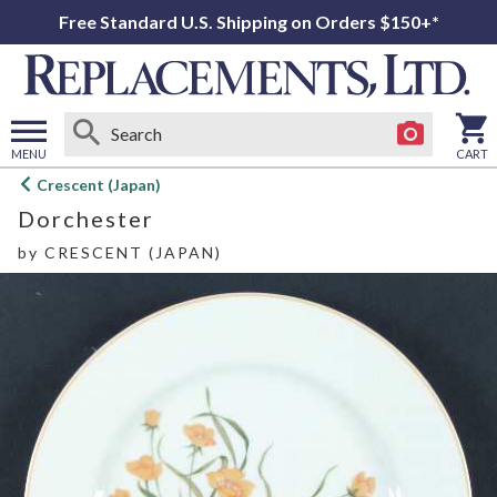
Free Standard U.S. Shipping on Orders $150+*
MENU
CART
Open
Crescent (Japan)
main
Dorchester
menu
by
CRESCENT (JAPAN)