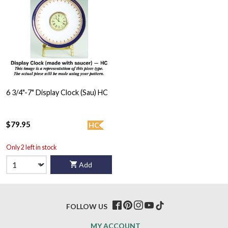
6 3/4"-7" Display Clock (Sau) HC
$79.95
HC
Only 2 left in stock
Add
FOLLOW US
MY ACCOUNT