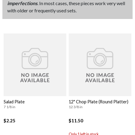
imperfections
. In most cases, these pieces work very well
with older or frequently used sets.
Salad Plate
12" Chop Plate (Round Platter)
7 1/8 in
12 3/8 in
$2.25
$11.50
Only 1 left in stock