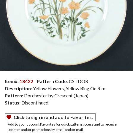
Item#:
18422
Pattern Code:
CSTDOR
Description:
Yellow Flowers, Yellow Ring On Rim
Pattern:
Dorchester by Crescent (Japan)
Status:
Discontinued.
Click to sign in and add to Favorites.
Add to your account Favorites for quick pattern access and to receive
updates and/or promotions by email and/or mail.