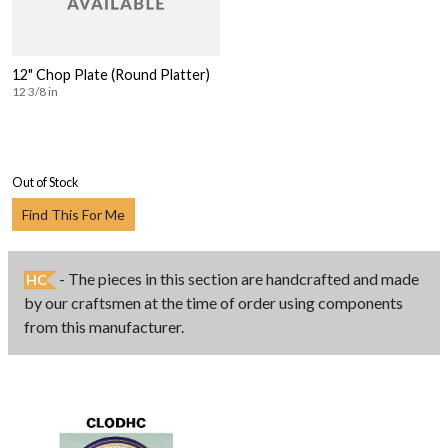
12" Chop Plate (Round Platter)
12 3/8 in
Out of Stock
Find This For Me
- The pieces in this section are handcrafted and made
HC
by our craftsmen at the time of order using components
from this manufacturer.