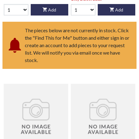
Add
Add
The pieces below are not currently in stock. Click
the "Find This for Me" button and either sign in or
create an account to add pieces to your request
list. We will notify you via email once we have
stock.