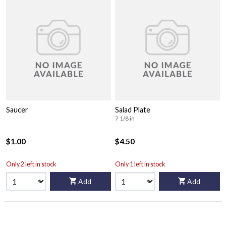
Saucer
Salad Plate
7 1/8 in
$1.00
$4.50
Only 2 left in stock
Only 1 left in stock
Add
Add