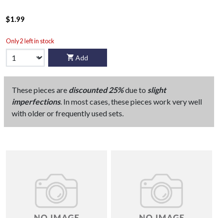
$1.99
Only 2 left in stock
Add
These pieces are
discounted 25%
due to
slight
imperfections
. In most cases, these pieces work very well
with older or frequently used sets.