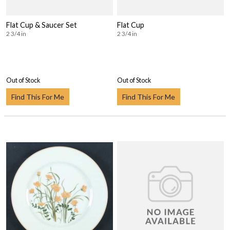
Flat Cup & Saucer Set
Flat Cup
2 3/4 in
2 3/4 in
Out of Stock
Out of Stock
Find This For Me
Find This For Me