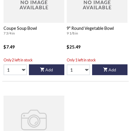
Coupe Soup Bowl
9" Round Vegetable Bowl
7 3/4 in
9 1/8 in
$7.49
$25.49
Only 2 left in stock
Only 1 left in stock
Add
Add