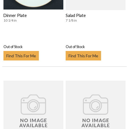
Dinner Plate
Salad Plate
10 1/4 in
7 1/8 in
Out of Stock
Out of Stock
Find This For Me
Find This For Me