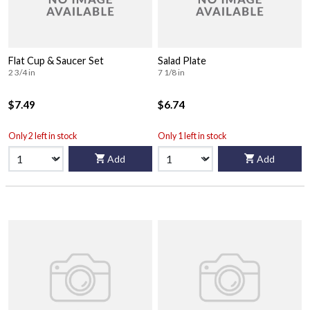
Flat Cup & Saucer Set
Salad Plate
2 3/4 in
7 1/8 in
$7.49
$6.74
Only 2 left in stock
Only 1 left in stock
Add
Add