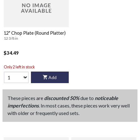
12" Chop Plate (Round Platter)
12 3/8 in
$34.49
Only 2 left in stock
Add
These pieces are
discounted 50%
due to
noticeable
imperfections
. In most cases, these pieces work very well
with older or frequently used sets.