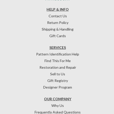
HELP & INFO
Contact Us
Return Policy
Shipping & Handling
Gift Cards
SERVICES
Pattern Identification Help
Find This For Me
Restoration and Repair
Sell to Us
Gift Registry
Designer Program
OUR COMPANY
Why Us
Frequently Asked Questions