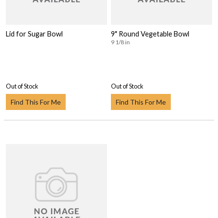
Lid for Sugar Bowl
9" Round Vegetable Bowl
9 1/8 in
Out of Stock
Out of Stock
Find This For Me
Find This For Me