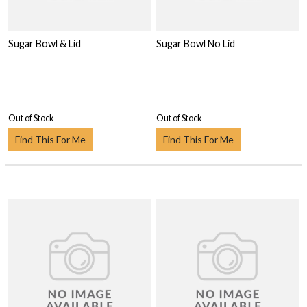
Sugar Bowl & Lid
Sugar Bowl No Lid
Out of Stock
Out of Stock
Find This For Me
Find This For Me