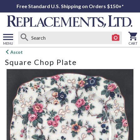
Free Standard U.S. Shipping on Orders $150+*
MENU
CART
Open
Ascot
main
Square Chop Plate
menu