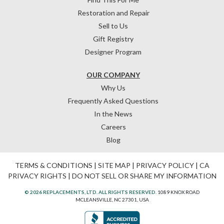
Restoration and Repair
Sell to Us
Gift Registry
Designer Program
OUR COMPANY
Why Us
Frequently Asked Questions
In the News
Careers
Blog
TERMS & CONDITIONS
|
SITE MAP
|
PRIVACY POLICY
|
CA
PRIVACY RIGHTS
|
DO NOT SELL OR SHARE MY INFORMATION
© 2026 REPLACEMENTS, LTD. ALL RIGHTS RESERVED.
1089 KNOX ROAD
MCLEANSVILLE, NC 27301, USA