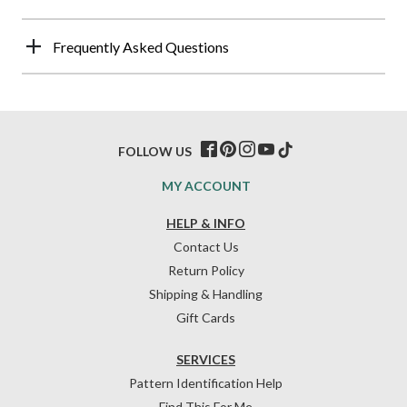
Frequently Asked Questions
FOLLOW US
MY ACCOUNT
HELP & INFO
Contact Us
Return Policy
Shipping & Handling
Gift Cards
SERVICES
Pattern Identification Help
Find This For Me