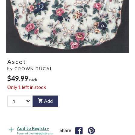
Ascot
by
CROWN DUCAL
$49.99
Each
Only
1
left in stock
Add
Add to Registry
Share
Powered by