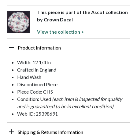
This piece is part of the Ascot collection
by Crown Ducal
View the collection >
Product Information
Width: 12 1/4 in
Crafted In England
Hand Wash
Discontinued Piece
Piece Code: CHS
Condition: Used
(each item is inspected for quality
and is guaranteed to be in excellent condition)
Web ID: 25398691
Shipping & Returns Information