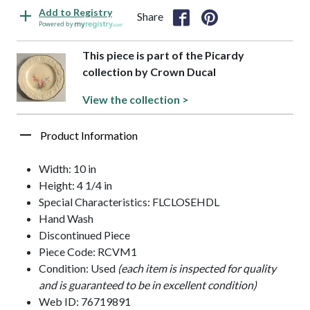
Add to Registry
Share
Powered by
This piece is part of the Picardy
collection by Crown Ducal
View the collection >
Product Information
Width: 10 in
Height: 4 1/4 in
Special Characteristics: FLCLOSEHDL
Hand Wash
Discontinued Piece
Piece Code: RCVM1
Condition: Used
(each item is inspected for quality
and is guaranteed to be in excellent condition)
Web ID: 76719891