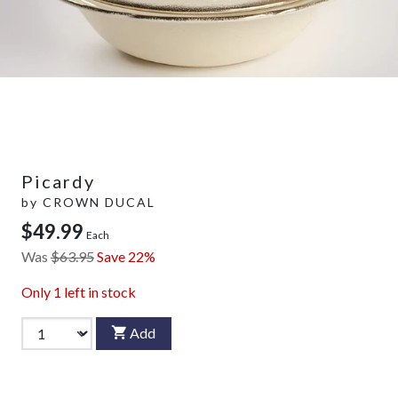
Picardy
by
CROWN DUCAL
$49.99
Each
Was
$63.95
Save 22%
Only
1
left in stock
Add