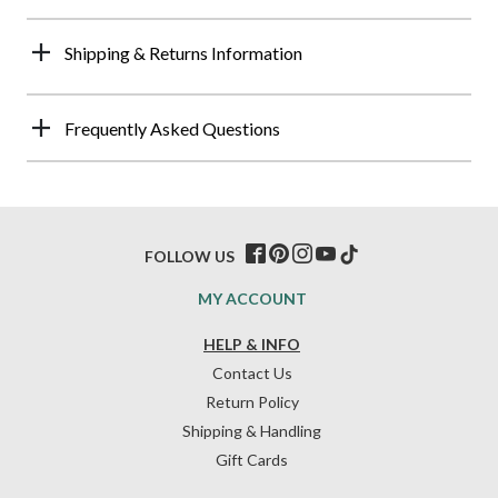
Shipping & Returns Information
Frequently Asked Questions
FOLLOW US
MY ACCOUNT
HELP & INFO
Contact Us
Return Policy
Shipping & Handling
Gift Cards