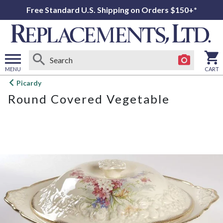
Free Standard U.S. Shipping on Orders $150+*
MENU
CART
Open
Picardy
main
Round Covered Vegetable
menu