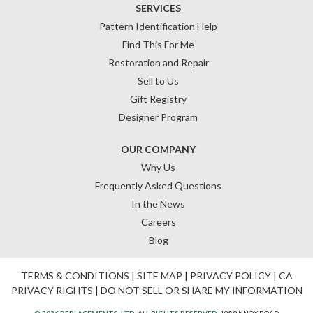
SERVICES
Pattern Identification Help
Find This For Me
Restoration and Repair
Sell to Us
Gift Registry
Designer Program
OUR COMPANY
Why Us
Frequently Asked Questions
In the News
Careers
Blog
TERMS & CONDITIONS
|
SITE MAP
|
PRIVACY POLICY
|
CA
PRIVACY RIGHTS
|
DO NOT SELL OR SHARE MY INFORMATION