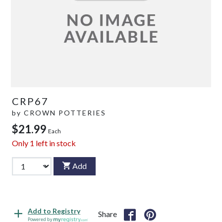
CRP67
by
CROWN POTTERIES
$21.99
Each
Only
1
left in stock
Add
Add to Registry
Share
Powered by