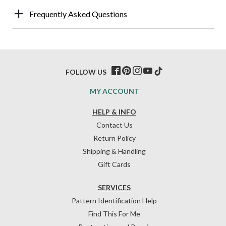
Frequently Asked Questions
FOLLOW US
MY ACCOUNT
HELP & INFO
Contact Us
Return Policy
Shipping & Handling
Gift Cards
SERVICES
Pattern Identification Help
Find This For Me