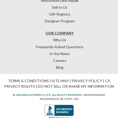
Restoration and Repair
Sell to Us
Gift Registry
Designer Program
OUR COMPANY
Why Us
Frequently Asked Questions
In the News
Careers
Blog
TERMS & CONDITIONS
|
SITE MAP
|
PRIVACY POLICY
|
CA
PRIVACY RIGHTS
|
DO NOT SELL OR SHARE MY INFORMATION
© 2026 REPLACEMENTS, LTD. ALL RIGHTS RESERVED.
1089 KNOX ROAD
MCLEANSVILLE, NC 27301, USA