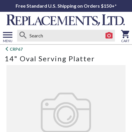
Free Standard U.S. Shipping on Orders $150+*
MENU
CART
Open
CRP67
main
14" Oval Serving Platter
menu