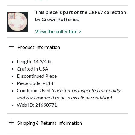
This piece is part of the CRP67 collection
by Crown Potteries
View the collection >
Product Information
Length: 14 3/4 in
Crafted In USA
Discontinued Piece
Piece Code: PL14
Condition: Used
(each item is inspected for quality
and is guaranteed to be in excellent condition)
Web ID: 21698771
Shipping & Returns Information