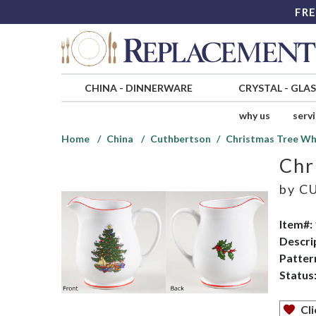
FRE
CHINA
-
DINNERWARE
CRYSTAL
-
GLA
why us
serv
Home
China
Cuthbertson
Christmas Tree Wh
Chr
by
CU
Item#:
Descri
Patter
Status
Cli