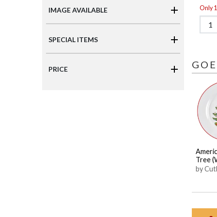
Only 1 
IMAGE AVAILABLE
SPECIAL ITEMS
GOE
PRICE
Americ
Tree (
by Cut