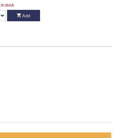
t in stock
Add