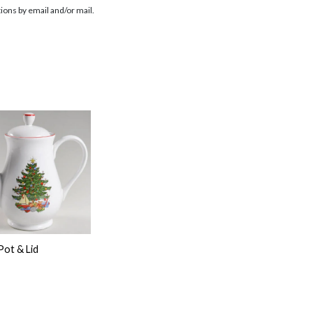
ions by email and/or mail.
Pot & Lid