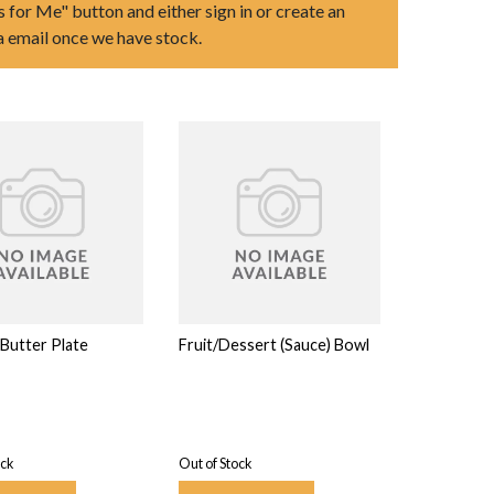
s for Me" button and either sign in or create an
ia email once we have stock.
Butter Plate
Fruit/Dessert (Sauce) Bowl
ock
Out of Stock