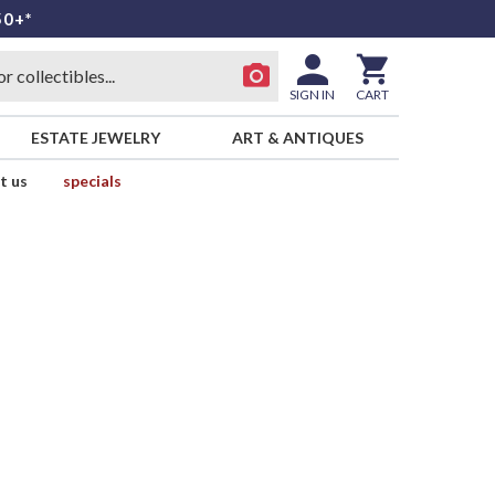
50+*
SIGN IN
CART
ESTATE JEWELRY
ART & ANTIQUES
t us
specials