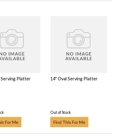
 Serving Platter
14" Oval Serving Platter
ock
Out of Stock
his For Me
Find This For Me