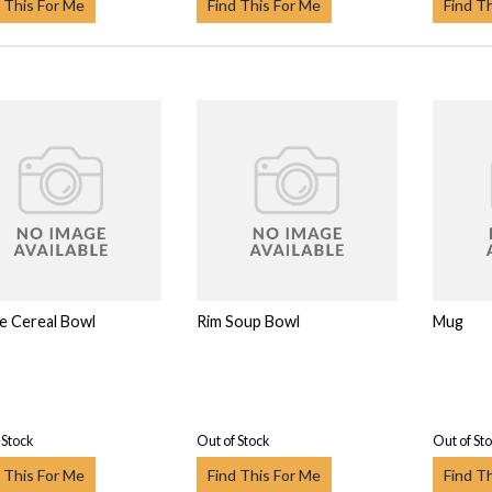
 This For Me
Find This For Me
Find T
 Cereal Bowl
Rim Soup Bowl
Mug
 Stock
Out of Stock
Out of St
 This For Me
Find This For Me
Find T