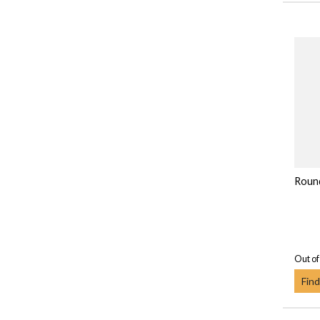
Round
Out of
Find