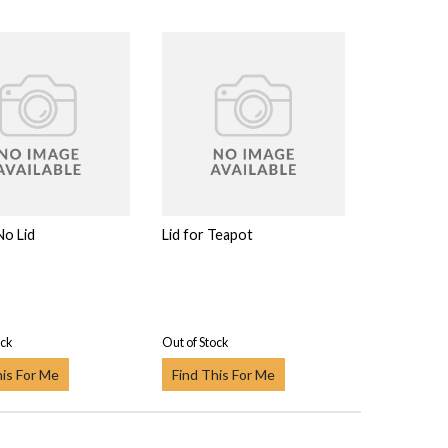
No Lid
Lid for Teapot
ock
Out of Stock
his For Me
Find This For Me