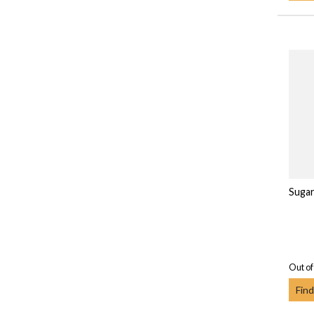
Sugar
Out of
Find