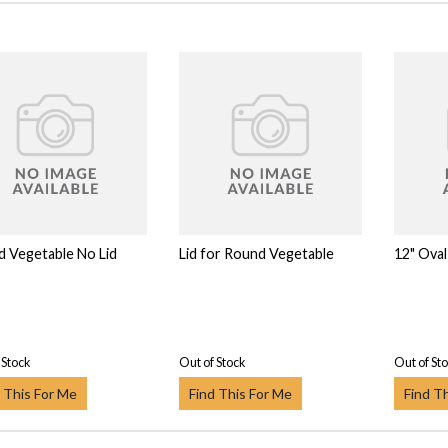
 Vegetable No Lid
Lid for Round Vegetable
12" Oval
 Stock
Out of Stock
Out of St
 This For Me
Find This For Me
Find T