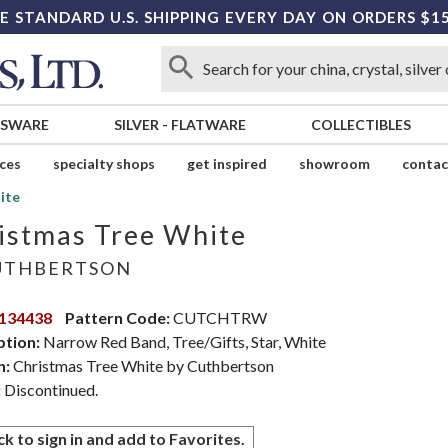
E STANDARD U.S. SHIPPING EVERY DAY ON ORDERS $1
SSWARE
SILVER
-
FLATWARE
COLLECTIBLES
ices
specialty shops
get inspired
showroom
contac
ite
istmas Tree White
THBERTSON
134438
Pattern Code:
CUTCHTRW
ption:
Narrow Red Band, Tree/Gifts, Star, White
n:
Christmas Tree White by Cuthbertson
:
Discontinued.
ck to sign in and add to Favorites.