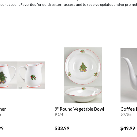
your account Favorites for quick pattern access and to receive updates and/or promot
mer
9" Round Vegetable Bowl
Coffee 
n
9 1/4 in
8 7/8 in
99
$33.99
$49.99