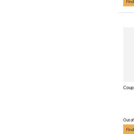
Find
Coupe
Out of
Find