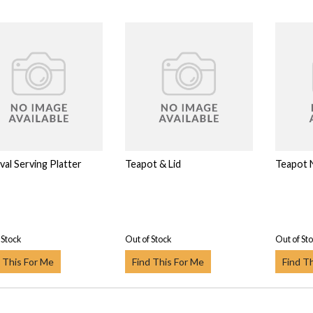
val Serving Platter
Teapot & Lid
Teapot 
 Stock
Out of Stock
Out of St
 This For Me
Find This For Me
Find T