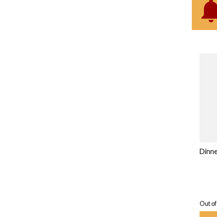
Dinne
Out of