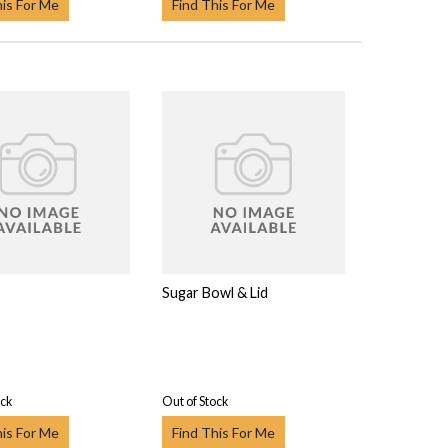
his For Me
Find This For Me
Sugar Bowl & Lid
ock
Out of Stock
his For Me
Find This For Me