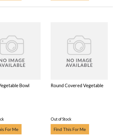
 Vegetable Bowl
Round Covered Vegetable
ock
Out of Stock
his For Me
Find This For Me