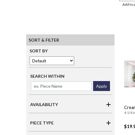
Add to 
SORT & FILTER
SORT BY
SEARCH WITHIN
Apply
AVAILABILITY
Crea
4 1/4 i
PIECE TYPE
$19.