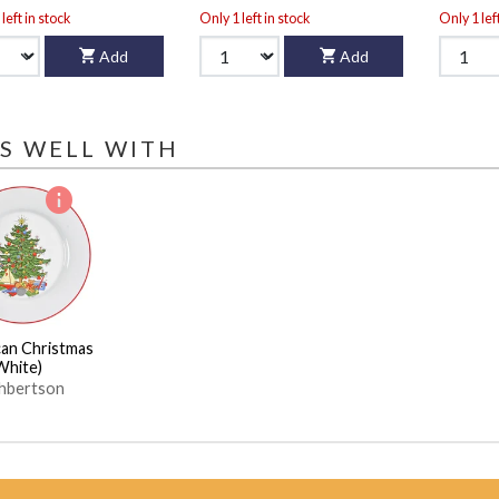
left in stock
Only 1 left in stock
Only 1 lef
Add
Add
S WELL WITH
an Christmas
White)
hbertson