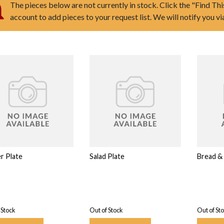
The pieces below are not currently in stock. Click the "Find Thi
account to add pieces to your request list. We will notify you v
r Plate
Salad Plate
Bread & 
 Stock
Out of Stock
Out of St