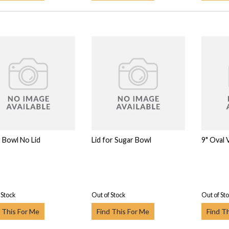
 Bowl No Lid
Lid for Sugar Bowl
9" Oval
 Stock
Out of Stock
Out of St
 This For Me
Find This For Me
Find T