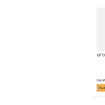
16" O
Out of
Find