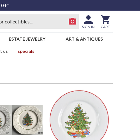
50+*
SIGN IN
CART
ESTATE JEWELRY
ART & ANTIQUES
t us
specials