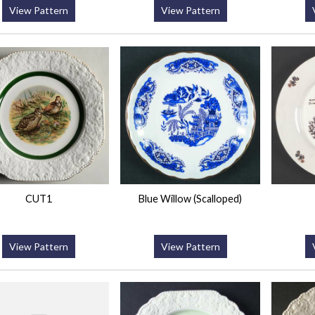
View Pattern
View Pattern
CUT1
Blue Willow (Scalloped)
View Pattern
View Pattern