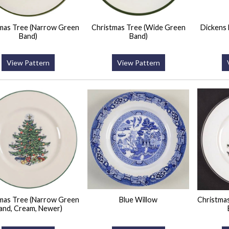
mas Tree (Narrow Green
Christmas Tree (Wide Green
Dickens
Band)
Band)
View Pattern
View Pattern
mas Tree (Narrow Green
Blue Willow
Christma
and, Cream, Newer)