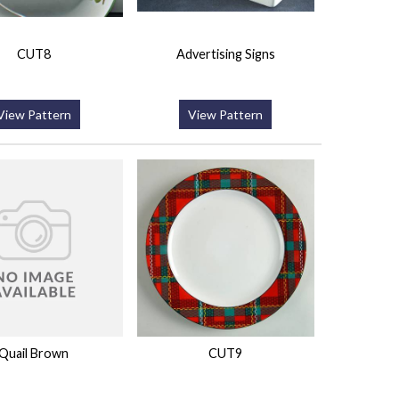
CUT8
Advertising Signs
View Pattern
View Pattern
Quail Brown
CUT9