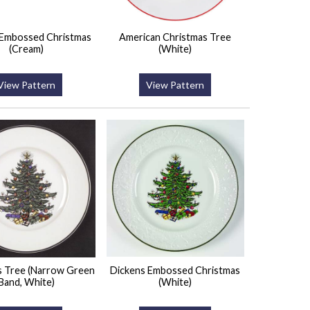
 Embossed Christmas
American Christmas Tree
(Cream)
(White)
View Pattern
View Pattern
s Tree (Narrow Green
Dickens Embossed Christmas
Band, White)
(White)