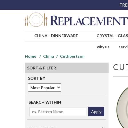
FRE
CHINA
-
DINNERWARE
CRYSTAL
-
GLA
why us
serv
Home
China
Cuthbertson
CU
SORT & FILTER
SORT BY
SEARCH WITHIN
Apply