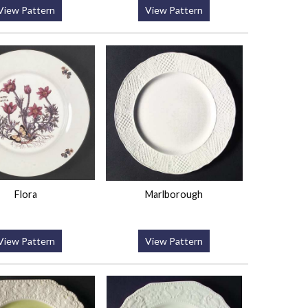
View Pattern
View Pattern
Flora
Marlborough
View Pattern
View Pattern