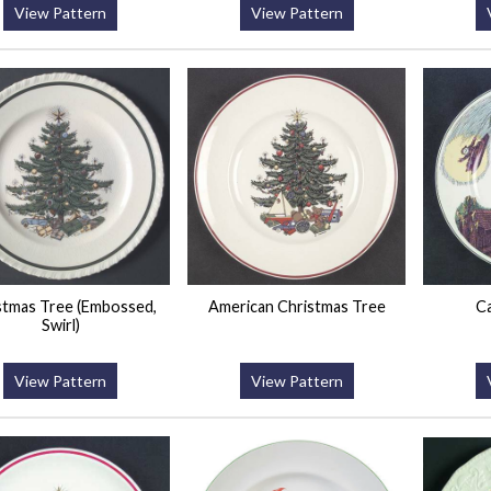
View Pattern
View Pattern
stmas Tree (Embossed,
American Christmas Tree
Ca
Swirl)
View Pattern
View Pattern