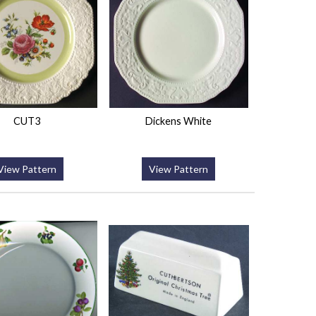
CUT3
Dickens White
View Pattern
View Pattern