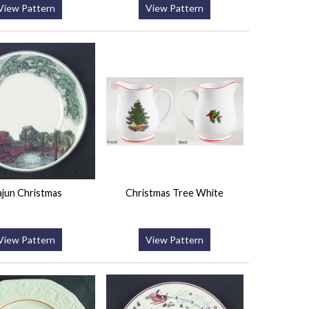
View Pattern
View Pattern
jun Christmas
Christmas Tree White
View Pattern
View Pattern