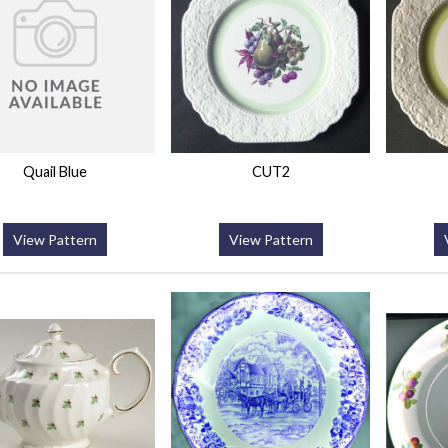
Quail Blue
CUT2
View Pattern
View Pattern