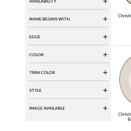
AVAILABILITY
Christ
NAME BEGINS WITH
EDGE
COLOR
TRIM COLOR
STYLE
IMAGE AVAILABLE
Christ
B