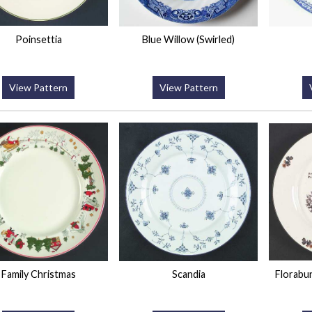
Poinsettia
Blue Willow (Swirled)
View Pattern
View Pattern
Family Christmas
Scandia
Florabu