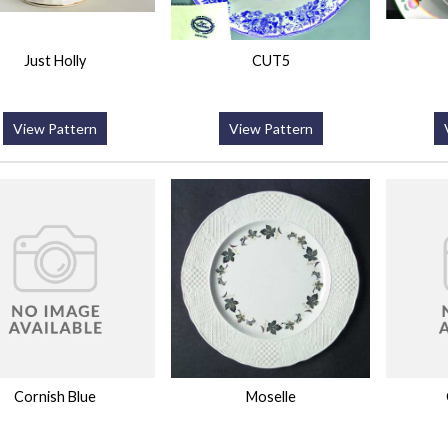
Just Holly
CUT5
View Pattern
View Pattern
Cornish Blue
Moselle