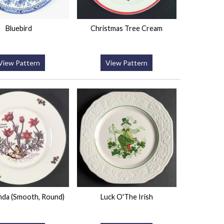
Bluebird
Christmas Tree Cream
View Pattern
View Pattern
nda (Smooth, Round)
Luck O'The Irish