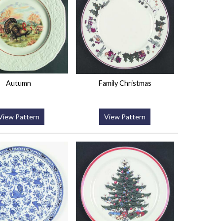
Autumn
Family Christmas
View Pattern
View Pattern