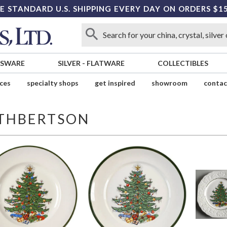
E STANDARD U.S. SHIPPING EVERY DAY ON ORDERS $1
SSWARE
SILVER
-
FLATWARE
COLLECTIBLES
ices
specialty shops
get inspired
showroom
contac
THBERTSON