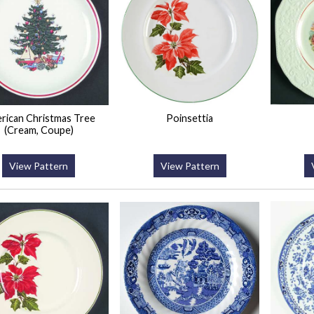
rican Christmas Tree
Poinsettia
(Cream, Coupe)
View Pattern
View Pattern