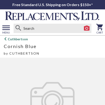
Free Standard U.S. Shipping on Orders $150+*
MENU
CART
Open
Cuthbertson
main
Cornish Blue
menu
by
CUTHBERTSON