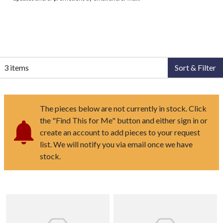
3 items
Sort & Filter
The pieces below are not currently in stock. Click
the "Find This for Me" button and either sign in or
create an account to add pieces to your request
list. We will notify you via email once we have
stock.