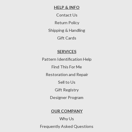
HELP & INFO
Contact Us
Return Policy
Shipping & Handling
Gift Cards
SERVICES
Pattern Identification Help
Find This For Me
Restoration and Repair
Sell to Us
Gift Registry
Designer Program
OUR COMPANY
Why Us
Frequently Asked Questions