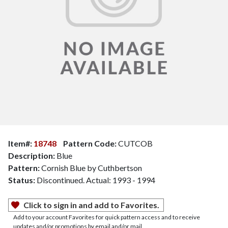
Item#:
18748
Pattern Code:
CUTCOB
Description:
Blue
Pattern:
Cornish Blue by Cuthbertson
Status:
Discontinued. Actual: 1993 - 1994
Click to sign in and add to Favorites.
Add to your account Favorites for quick pattern access and to receive
updates and/or promotions by email and/or mail.