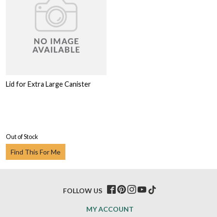
Lid for Extra Large Canister
Out of Stock
Find This For Me
FOLLOW US
MY ACCOUNT