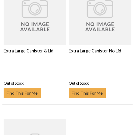
Extra Large Canister & Lid
Extra Large Canister No Lid
Out of Stock
Out of Stock
Find This For Me
Find This For Me