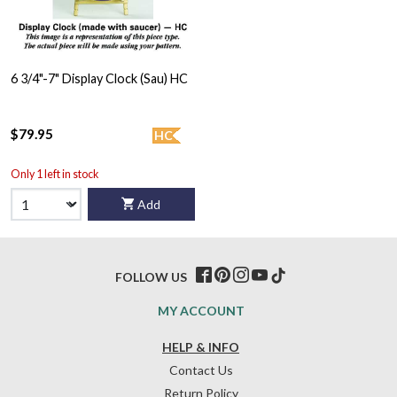
6 3/4"-7" Display Clock (Sau) HC
$79.95
HC
Only 1 left in stock
Add
FOLLOW US
MY ACCOUNT
HELP & INFO
Contact Us
Return Policy