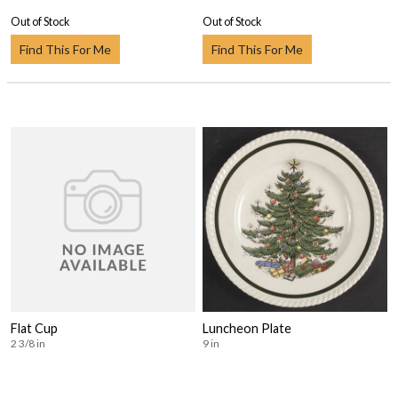
Out of Stock
Out of Stock
Find This For Me
Find This For Me
Flat Cup
Luncheon Plate
2 3/8 in
9 in