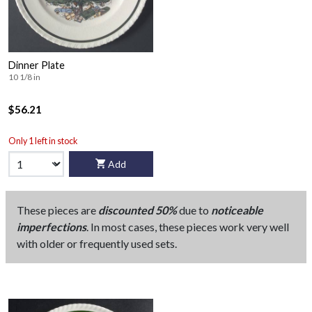
Dinner Plate
10 1/8 in
$56.21
Only 1 left in stock
Add
These pieces are
discounted 50%
due to
noticeable
imperfections
. In most cases, these pieces work very well
with older or frequently used sets.