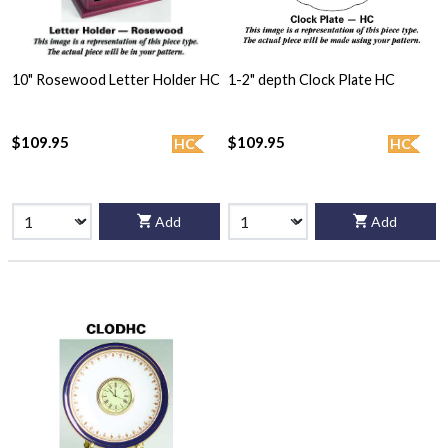
10" Rosewood Letter Holder HC
1-2" depth Clock Plate HC
$109.95
$109.95
HC
HC
Add
Add