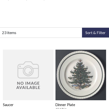
23 items
Sort & Filter
Saucer
Dinner Plate
10 1/8 in