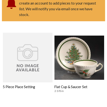
create an account to add pieces to your request
list. We will notify you via email once we have
stock.
5 Piece Place Setting
Flat Cup & Saucer Set
2 3/8 in