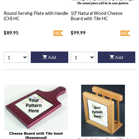
Round Serving Plate with Handle
10" Natural Wood Cheese
(CH) HC
Board with Tile HC
$89.95
$99.99
HC
HC
Add
Add