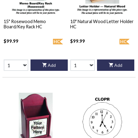
15" Rosewood Memo
10" Natural Wood Letter Holder
Board/Key Rack HC
HC
$99.99
$99.99
HC
HC
Add
Add