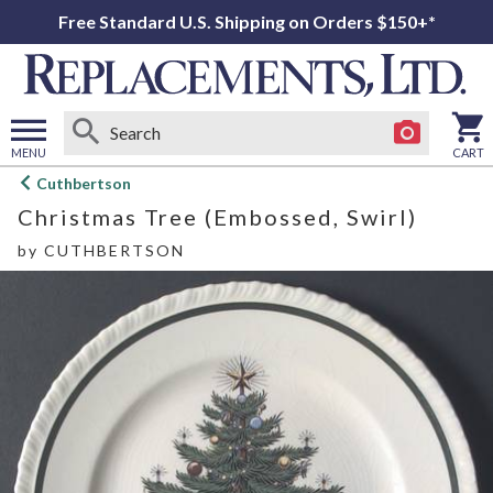
Free Standard U.S. Shipping on Orders $150+*
MENU
CART
Open
Cuthbertson
main
Christmas Tree (Embossed, Swirl)
menu
by
CUTHBERTSON