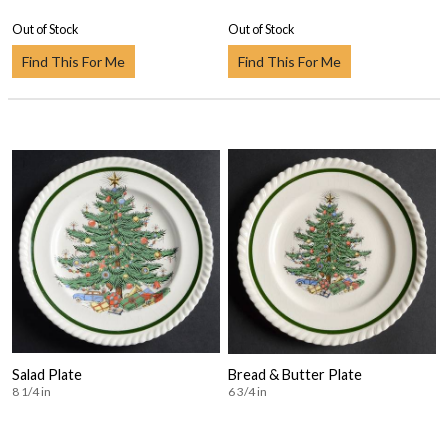
Out of Stock
Out of Stock
Find This For Me
Find This For Me
Salad Plate
Bread & Butter Plate
8 1/4 in
6 3/4 in