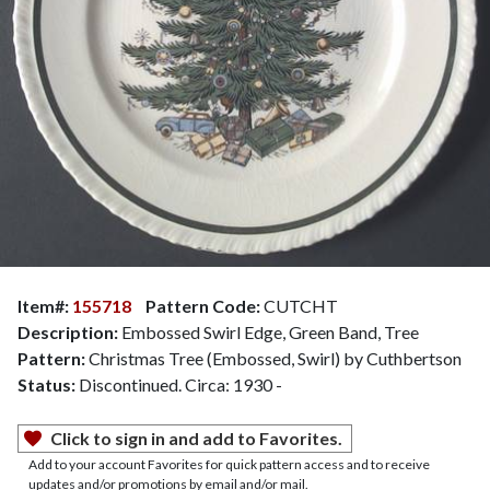
Item#:
155718
Pattern Code:
CUTCHT
Description:
Embossed Swirl Edge, Green Band, Tree
Pattern:
Christmas Tree (Embossed, Swirl) by Cuthbertson
Status:
Discontinued. Circa: 1930 -
Click to sign in and add to Favorites.
Add to your account Favorites for quick pattern access and to receive
updates and/or promotions by email and/or mail.