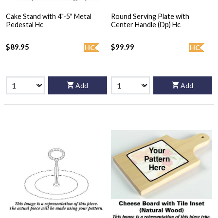
Cake Stand with 4"-5" Metal
Round Serving Plate with
Pedestal Hc
Center Handle (Dp) Hc
$89.95
$99.99
HC
HC
Add
Add