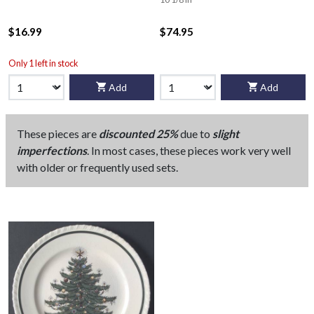
$16.99
$74.95
Only 1 left in stock
Add
Add
These pieces are
discounted 25%
due to
slight
imperfections
. In most cases, these pieces work very well
with older or frequently used sets.