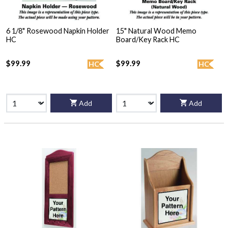
6 1/8" Rosewood Napkin Holder
15" Natural Wood Memo
HC
Board/Key Rack HC
$99.99
$99.99
HC
HC
Add
Add