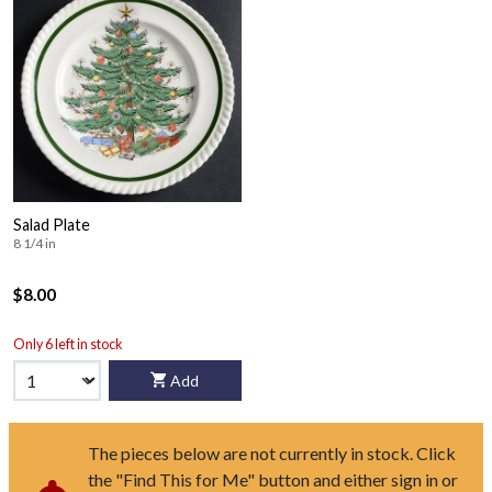
Salad Plate
8 1/4 in
$8.00
Only 6 left in stock
Add
The pieces below are not currently in stock. Click
the "Find This for Me" button and either sign in or