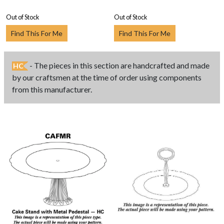
Out of Stock
Out of Stock
Find This For Me
Find This For Me
- The pieces in this section are handcrafted and made
HC
by our craftsmen at the time of order using components
from this manufacturer.