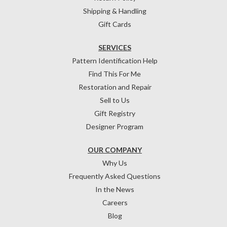
Shipping & Handling
Gift Cards
SERVICES
Pattern Identification Help
Find This For Me
Restoration and Repair
Sell to Us
Gift Registry
Designer Program
OUR COMPANY
Why Us
Frequently Asked Questions
In the News
Careers
Blog