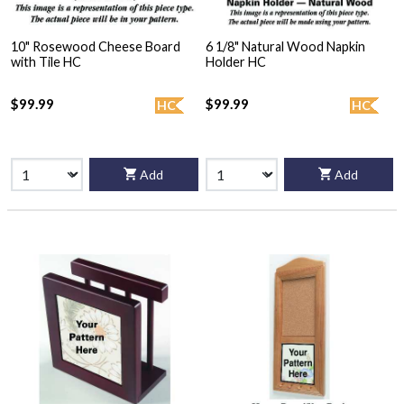
10" Rosewood Cheese Board
6 1/8" Natural Wood Napkin
with Tile HC
Holder HC
$99.99
$99.99
HC
HC
Add
Add