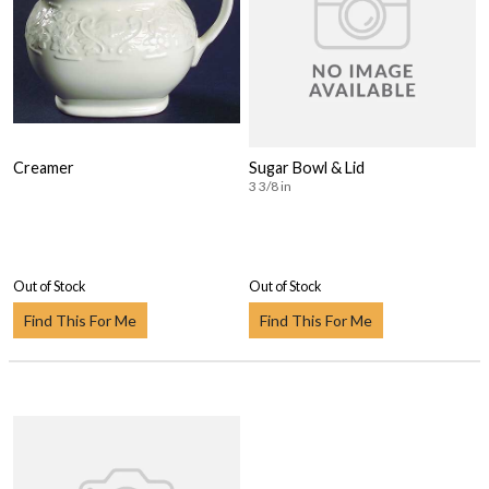
Creamer
Sugar Bowl & Lid
3 3/8 in
Out of Stock
Out of Stock
Find This For Me
Find This For Me