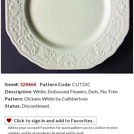
Item#:
324464
Pattern Code:
CUTDIC
Description:
White, Embossed Flowers, Dots, No Trim
Pattern:
Dickens White by Cuthbertson
Status:
Discontinued.
Click to sign in and add to Favorites.
Add to your account Favorites for quick pattern access and to receive
updates and/or promotions by email and/or mail.