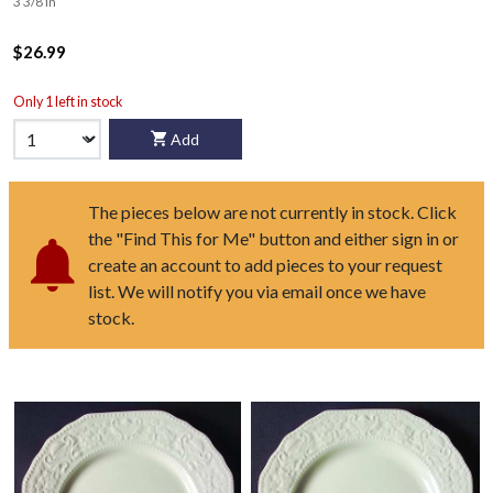
3 3/8 in
$26.99
Only 1 left in stock
Add
The pieces below are not currently in stock. Click
the "Find This for Me" button and either sign in or
create an account to add pieces to your request
list. We will notify you via email once we have
stock.