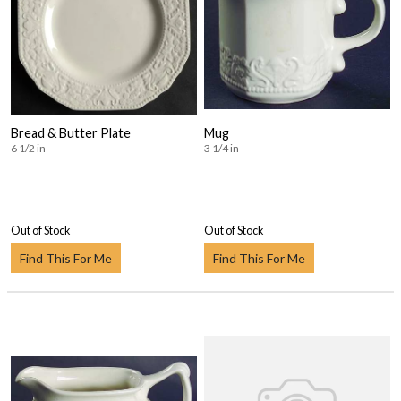
Bread & Butter Plate
Mug
6 1/2 in
3 1/4 in
Out of Stock
Out of Stock
Find This For Me
Find This For Me