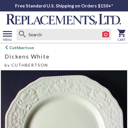
Free Standard U.S. Shipping on Orders $150+*
MENU
CART
Open
Cuthbertson
main
Dickens White
menu
by
CUTHBERTSON