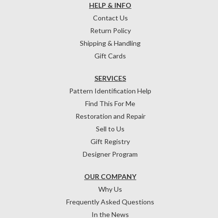
HELP & INFO
Contact Us
Return Policy
Shipping & Handling
Gift Cards
SERVICES
Pattern Identification Help
Find This For Me
Restoration and Repair
Sell to Us
Gift Registry
Designer Program
OUR COMPANY
Why Us
Frequently Asked Questions
In the News