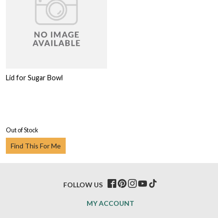
Lid for Sugar Bowl
Out of Stock
Find This For Me
FOLLOW US
MY ACCOUNT