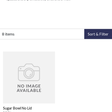
8 items
Sort & Filter
Sugar Bowl No Lid