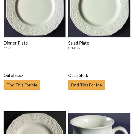
Dinner Plate
Salad Plate
11 in
8 3/8 in
Out of Stock
Out of Stock
Find This For Me
Find This For Me