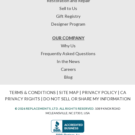
Restoration and Repair
Sell to Us
Gift Registry
Designer Program
OUR COMPANY
Why Us
Frequently Asked Questions
In the News
Careers
Blog
TERMS & CONDITIONS
|
SITE MAP
|
PRIVACY POLICY
|
CA
PRIVACY RIGHTS
|
DO NOT SELL OR SHARE MY INFORMATION
© 2026 REPLACEMENTS, LTD. ALL RIGHTS RESERVED.
1089 KNOX ROAD
MCLEANSVILLE, NC 27301, USA