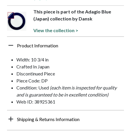
This piece is part of the Adagio Blue
(Japan) collection by Dansk
View the collection >
Product Information
Width: 10 3/4 in
Crafted In Japan
Discontinued Piece
Piece Code: DP
Condition: Used
(each item is inspected for quality
and is guaranteed to be in excellent condition)
Web ID: 38925361
Shipping & Returns Information