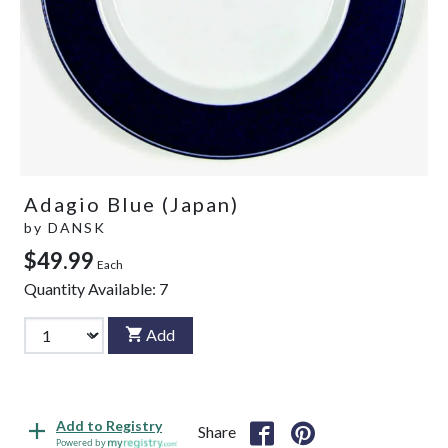
Adagio Blue (Japan)
by
DANSK
$49.99
Each
Quantity Available:
7
Add
Add to Registry
Share
Powered by