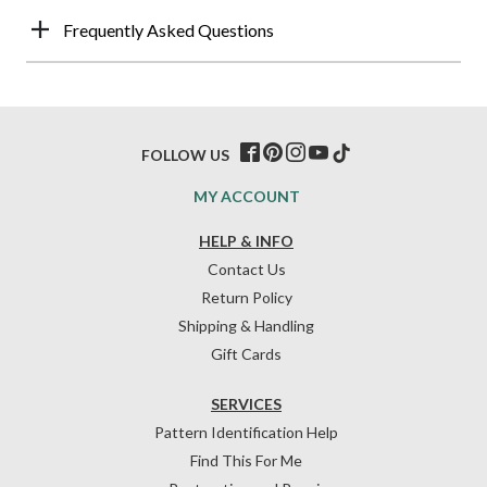
Frequently Asked Questions
FOLLOW US
MY ACCOUNT
HELP & INFO
Contact Us
Return Policy
Shipping & Handling
Gift Cards
SERVICES
Pattern Identification Help
Find This For Me