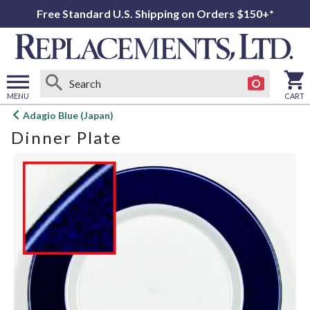
Free Standard U.S. Shipping on Orders $150+*
MENU
CART
Open
Adagio Blue (Japan)
main
Dinner Plate
menu