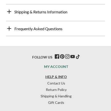
Shipping & Returns Information
Frequently Asked Questions
FOLLOW US
MY ACCOUNT
HELP & INFO
Contact Us
Return Policy
Shipping & Handling
Gift Cards