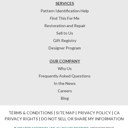
SERVICES
Pattern Identification Help
Find This For Me
Restoration and Repair
Sell to Us
Gift Registry
Designer Program
OUR COMPANY
Why Us
Frequently Asked Questions
In the News
Careers
Blog
TERMS & CONDITIONS
|
SITE MAP
|
PRIVACY POLICY
|
CA
PRIVACY RIGHTS
|
DO NOT SELL OR SHARE MY INFORMATION