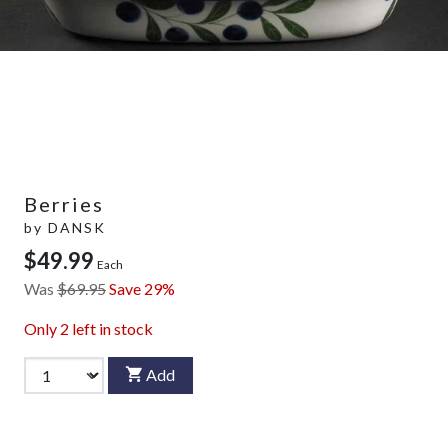
Berries
by
DANSK
$49.99
Each
Was
$69.95
Save 29%
Only
2
left in stock
Add