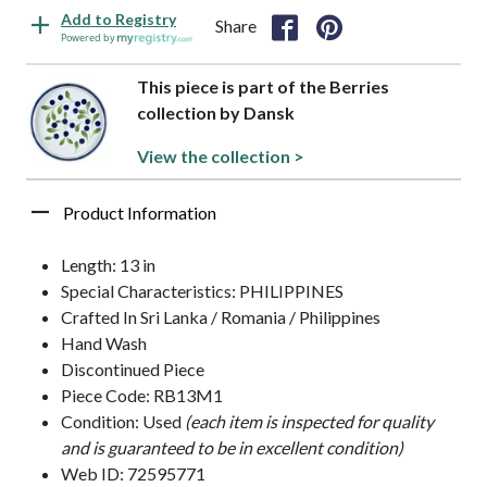
Add to Registry
Share
Powered by
This piece is part of the Berries
collection by Dansk
View the collection >
Product Information
Length: 13 in
Special Characteristics: PHILIPPINES
Crafted In Sri Lanka / Romania / Philippines
Hand Wash
Discontinued Piece
Piece Code: RB13M1
Condition: Used
(each item is inspected for quality
and is guaranteed to be in excellent condition)
Web ID: 72595771