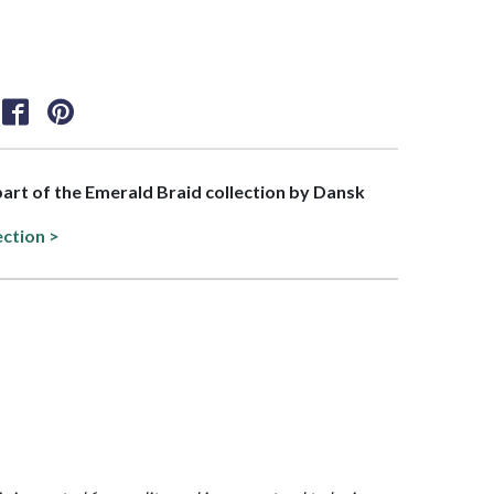
 part of the Emerald Braid collection by Dansk
ection >