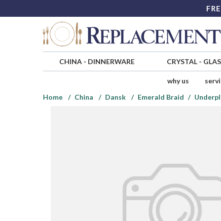
FRE
CHINA
-
DINNERWARE
CRYSTAL
-
GLA
why us
serv
Home
China
Dansk
Emerald Braid
Underpl