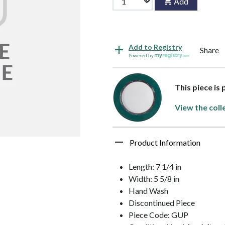
Add
Add to Registry
Share
Powered by
This piece is
View the coll
Product Information
Length: 7 1/4 in
Width: 5 5/8 in
Hand Wash
Discontinued Piece
Piece Code: GUP