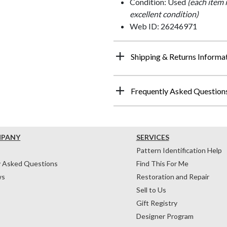
Condition: Used
(each item 
excellent condition)
Web ID: 26246971
Shipping & Returns Informa
Frequently Asked Question
MPANY
SERVICES
Pattern Identification Help
y Asked Questions
Find This For Me
ws
Restoration and Repair
Sell to Us
Gift Registry
Designer Program