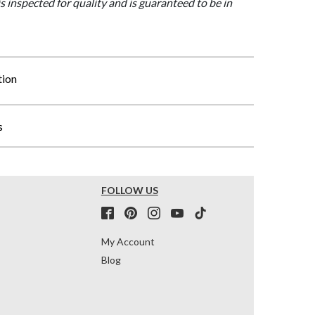
is inspected for quality and is guaranteed to be in
tion
s
FOLLOW US
My Account
Blog