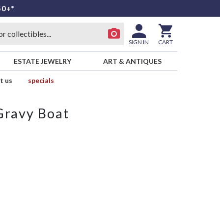
50+*
SIGN IN
CART
ESTATE JEWELRY
ART & ANTIQUES
t us
specials
Gravy Boat