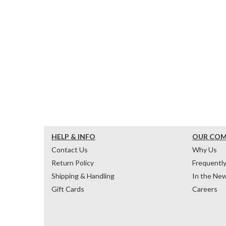
HELP & INFO
OUR CO
Contact Us
Why Us
Return Policy
Frequentl
Shipping & Handling
In the Ne
Gift Cards
Careers