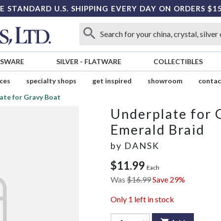
E STANDARD U.S. SHIPPING EVERY DAY ON ORDERS $1
SSWARE
SILVER
-
FLATWARE
COLLECTIBLES
ices
specialty shops
get inspired
showroom
contac
ate for Gravy Boat
Underplate for 
Emerald Braid
by
DANSK
$11.99
Each
Was
$16.99
Save 29%
Only
1
left in stock