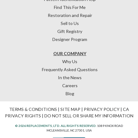
Find This For Me
Restoration and Repair
Sell to Us
Gift Registry
Designer Program
OUR COMPANY
Why Us
Frequently Asked Questions
In the News
Careers
Blog
TERMS & CONDITIONS
|
SITE MAP
|
PRIVACY POLICY
|
CA
PRIVACY RIGHTS
|
DO NOT SELL OR SHARE MY INFORMATION
© 2026 REPLACEMENTS, LTD. ALL RIGHTS RESERVED.
1089 KNOX ROAD
MCLEANSVILLE, NC 27301, USA