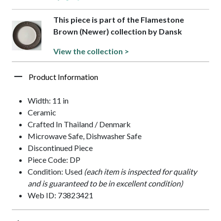
This piece is part of the Flamestone
Brown (Newer) collection by Dansk
View the collection >
Product Information
Width: 11 in
Ceramic
Crafted In Thailand / Denmark
Microwave Safe, Dishwasher Safe
Discontinued Piece
Piece Code: DP
Condition: Used
(each item is inspected for quality
and is guaranteed to be in excellent condition)
Web ID: 73823421