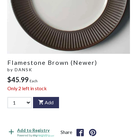
Flamestone Brown (Newer)
by
DANSK
$45.99
Each
Only
2
left in stock
Add
Add to Registry
Share
Powered by