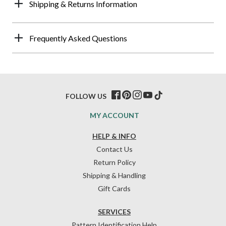
Shipping & Returns Information
Frequently Asked Questions
FOLLOW US
MY ACCOUNT
HELP & INFO
Contact Us
Return Policy
Shipping & Handling
Gift Cards
SERVICES
Pattern Identification Help