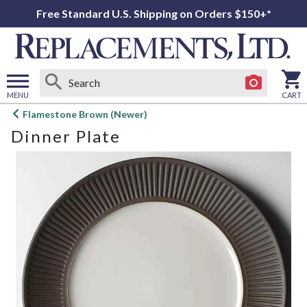
Free Standard U.S. Shipping on Orders $150+*
MENU
CART
Open
Flamestone Brown (Newer)
main
Dinner Plate
menu