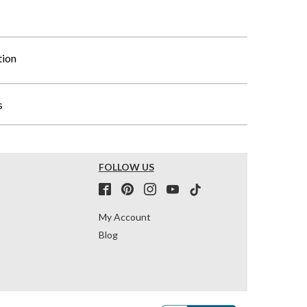
tion
s
FOLLOW US
My Account
Blog