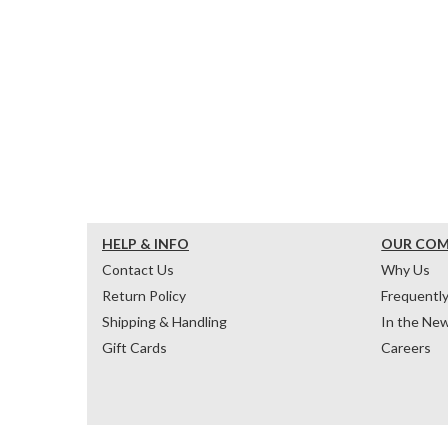
HELP & INFO
OUR CO
Contact Us
Why Us
Return Policy
Frequentl
Shipping & Handling
In the Ne
Gift Cards
Careers