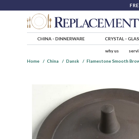
FRE
CHINA
-
DINNERWARE
CRYSTAL
-
GLA
why us
serv
Home
China
Dansk
Flamestone Smooth Bro