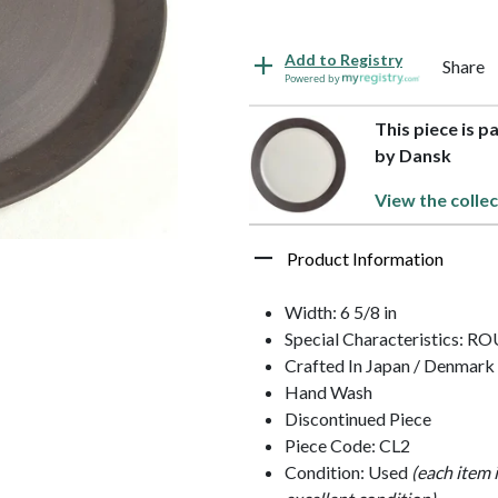
Add to Registry
Share
Powered by
This piece is 
by Dansk
View the collec
Product Information
Width: 6 5/8 in
Special Characteristics: 
Crafted In Japan / Denmark
Hand Wash
Discontinued Piece
Piece Code: CL2
Condition: Used
(each item 