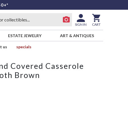
50+*
SIGN IN
CART
ESTATE JEWELRY
ART & ANTIQUES
t us
specials
und Covered Casserole
oth Brown