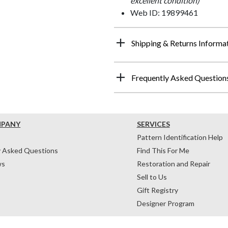
excellent condition)
Web ID: 19899461
Shipping & Returns Informa
Frequently Asked Question
MPANY
SERVICES
Pattern Identification Help
y Asked Questions
Find This For Me
ws
Restoration and Repair
Sell to Us
Gift Registry
Designer Program