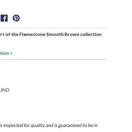
part of the Flamestone Smooth Brown collection
tion >
ROUND
is inspected for quality and is guaranteed to be in