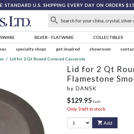
E STANDARD U.S. SHIPPING EVERY DAY ON ORDERS $1
SSWARE
SILVER
-
FLATWARE
COLLECTIBLES
ices
specialty shops
get inspired
showroom
contac
wn
Lid for 2 Qt Round Covered Casserole
Lid for 2 Qt Ro
Flamestone Smo
by
DANSK
$129.95
Each
Only
3
left in stock
Add