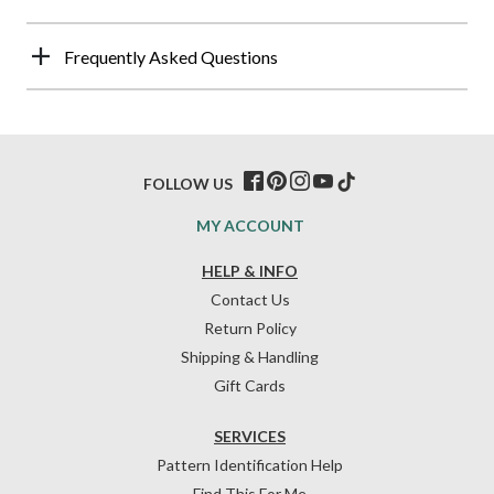
Frequently Asked Questions
FOLLOW US
MY ACCOUNT
HELP & INFO
Contact Us
Return Policy
Shipping & Handling
Gift Cards
SERVICES
Pattern Identification Help
Find This For Me