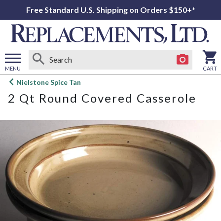
Free Standard U.S. Shipping on Orders $150+*
MENU
CART
Open
Nielstone Spice Tan
main
2 Qt Round Covered Casserole
menu