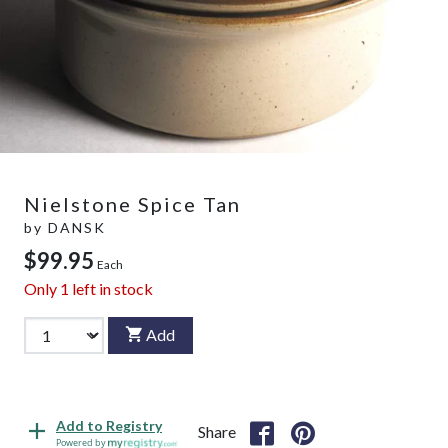
Nielstone Spice Tan
by
DANSK
$99.95
Each
Only
1
left in stock
Add
Add to Registry
Share
Powered by