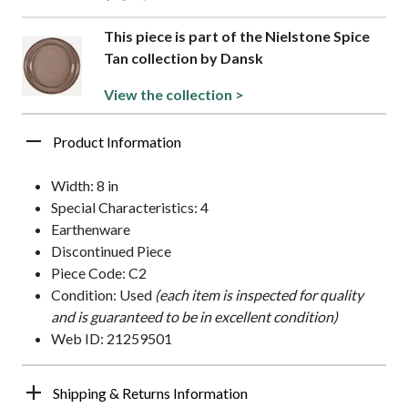
This piece is part of the Nielstone Spice
Tan collection by Dansk
View the collection >
Product Information
Width: 8 in
Special Characteristics: 4
Earthenware
Discontinued Piece
Piece Code: C2
Condition: Used
(each item is inspected for quality
and is guaranteed to be in excellent condition)
Web ID: 21259501
Shipping & Returns Information