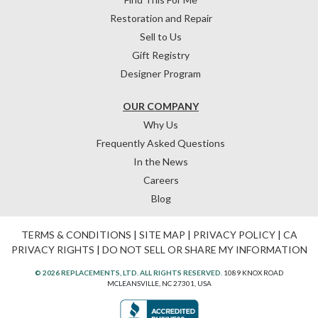
Restoration and Repair
Sell to Us
Gift Registry
Designer Program
OUR COMPANY
Why Us
Frequently Asked Questions
In the News
Careers
Blog
TERMS & CONDITIONS
|
SITE MAP
|
PRIVACY POLICY
|
CA
PRIVACY RIGHTS
|
DO NOT SELL OR SHARE MY INFORMATION
© 2026 REPLACEMENTS, LTD. ALL RIGHTS RESERVED.
1089 KNOX ROAD
MCLEANSVILLE, NC 27301, USA