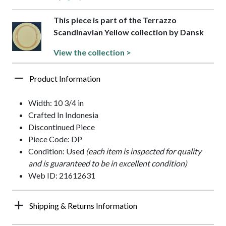
This piece is part of the Terrazzo
Scandinavian Yellow collection by Dansk
View the collection >
Product Information
Width: 10 3/4 in
Crafted In Indonesia
Discontinued Piece
Piece Code: DP
Condition: Used
(each item is inspected for quality
and is guaranteed to be in excellent condition)
Web ID: 21612631
Shipping & Returns Information