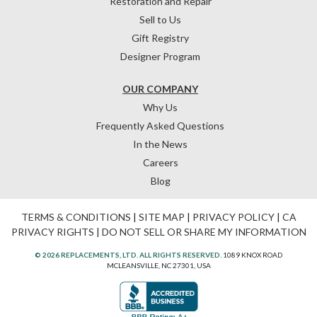
Restoration and Repair
Sell to Us
Gift Registry
Designer Program
OUR COMPANY
Why Us
Frequently Asked Questions
In the News
Careers
Blog
TERMS & CONDITIONS
|
SITE MAP
|
PRIVACY POLICY
|
CA
PRIVACY RIGHTS
|
DO NOT SELL OR SHARE MY INFORMATION
© 2026 REPLACEMENTS, LTD. ALL RIGHTS RESERVED.
1089 KNOX ROAD
MCLEANSVILLE, NC 27301, USA