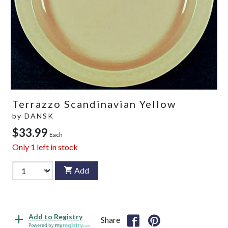
Terrazzo Scandinavian Yellow
by
DANSK
$33.99
Each
Only
1
left in stock
Add
Add to Registry
Share
Powered by