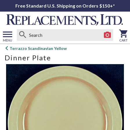
Free Standard U.S. Shipping on Orders $150+*
MENU
CART
Open
Terrazzo Scandinavian Yellow
main
Dinner Plate
menu