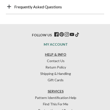
Frequently Asked Questions
FOLLOW US
MY ACCOUNT
HELP & INFO
Contact Us
Return Policy
Shipping & Handling
Gift Cards
SERVICES
Pattern Identification Help
Find This For Me