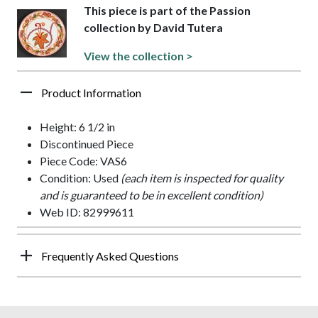
This piece is part of the Passion
collection by David Tutera
View the collection >
Product Information
Height: 6 1/2 in
Discontinued Piece
Piece Code: VAS6
Condition: Used
(each item is inspected for quality
and is guaranteed to be in excellent condition)
Web ID: 82999611
Frequently Asked Questions