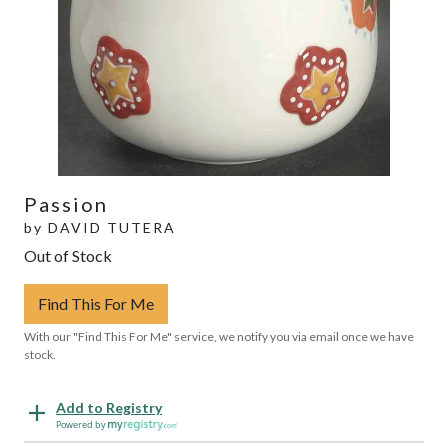
Passion
by
DAVID TUTERA
Out of Stock
Find This For Me
With our "Find This For Me" service, we notify you via email once we have
stock.
Add to Registry
Powered by