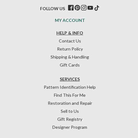
FOLLOW US
MY ACCOUNT
HELP & INFO
Contact Us
Return Policy
Shipping & Handling
Gift Cards
SERVICES
Pattern Identification Help
Find This For Me
Restoration and Repair
Sell to Us
Gift Registry
Designer Program