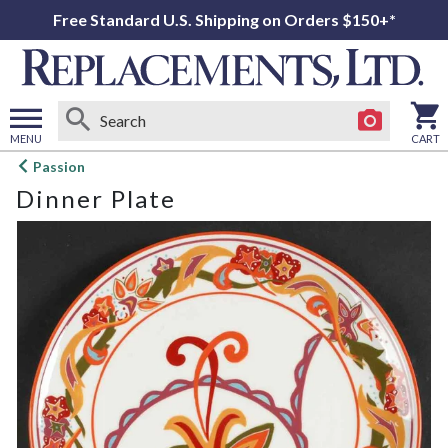
Free Standard U.S. Shipping on Orders $150+*
MENU
CART
Open
Passion
main
Dinner Plate
menu