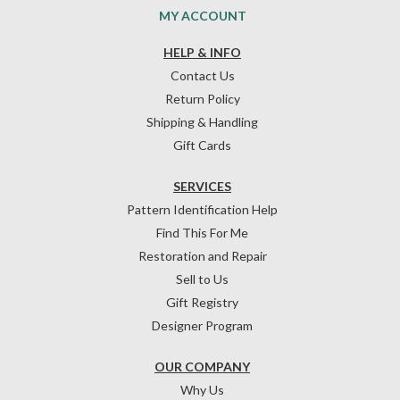
MY ACCOUNT
HELP & INFO
Contact Us
Return Policy
Shipping & Handling
Gift Cards
SERVICES
Pattern Identification Help
Find This For Me
Restoration and Repair
Sell to Us
Gift Registry
Designer Program
OUR COMPANY
Why Us