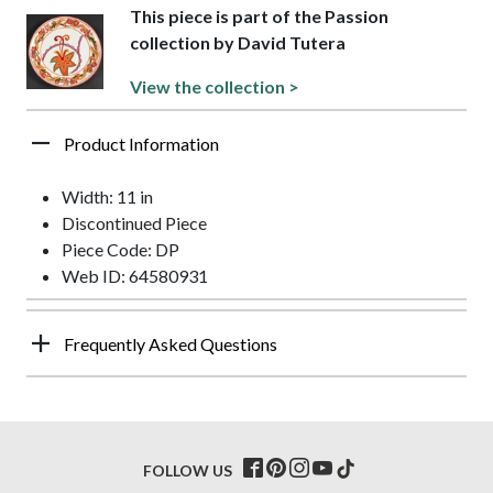
This piece is part of the Passion
collection by David Tutera
View the collection >
Product Information
Width: 11 in
Discontinued Piece
Piece Code: DP
Web ID: 64580931
Frequently Asked Questions
FOLLOW US