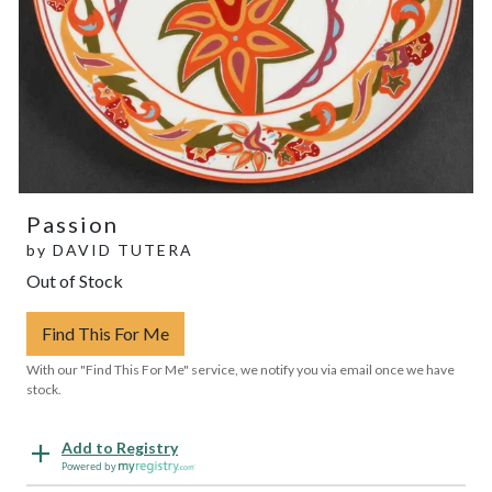
Passion
by
DAVID TUTERA
Out of Stock
Find This For Me
With our "Find This For Me" service, we notify you via email once we have
stock.
Add to Registry
Powered by