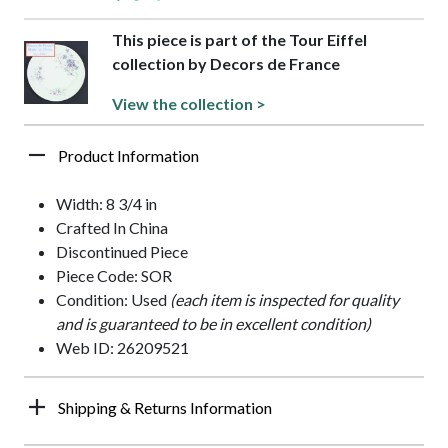
This piece is part of the Tour Eiffel
collection by Decors de France
View the collection >
Product Information
Width: 8 3/4 in
Crafted In China
Discontinued Piece
Piece Code: SOR
Condition: Used
(each item is inspected for quality
and is guaranteed to be in excellent condition)
Web ID: 26209521
Shipping & Returns Information