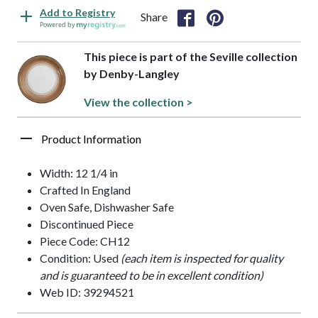
Add to Registry
Share
Powered by
This piece is part of the Seville collection
by Denby-Langley
View the collection >
Product Information
Width: 12 1/4 in
Crafted In England
Oven Safe, Dishwasher Safe
Discontinued Piece
Piece Code: CH12
Condition: Used
(each item is inspected for quality
and is guaranteed to be in excellent condition)
Web ID: 39294521