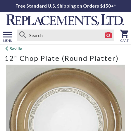
Free Standard U.S. Shipping on Orders $150+*
MENU
CART
Open
Seville
main
12" Chop Plate (Round Platter)
menu