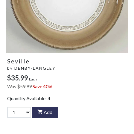
Seville
by
DENBY-LANGLEY
$35.99
Each
Was
$59.99
Save 40%
Quantity Available:
4
Add