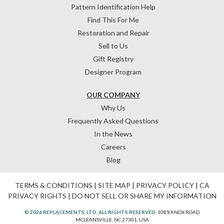
Pattern Identification Help
Find This For Me
Restoration and Repair
Sell to Us
Gift Registry
Designer Program
OUR COMPANY
Why Us
Frequently Asked Questions
In the News
Careers
Blog
TERMS & CONDITIONS
|
SITE MAP
|
PRIVACY POLICY
|
CA
PRIVACY RIGHTS
|
DO NOT SELL OR SHARE MY INFORMATION
© 2026 REPLACEMENTS, LTD. ALL RIGHTS RESERVED.
1089 KNOX ROAD
MCLEANSVILLE, NC 27301, USA