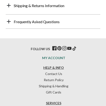
Shipping & Returns Information
Frequently Asked Questions
FOLLOW US
MY ACCOUNT
HELP & INFO
Contact Us
Return Policy
Shipping & Handling
Gift Cards
SERVICES