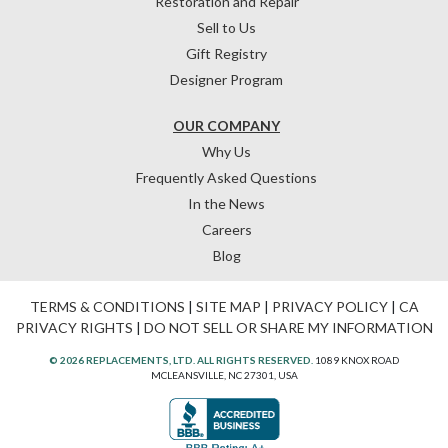
Restoration and Repair
Sell to Us
Gift Registry
Designer Program
OUR COMPANY
Why Us
Frequently Asked Questions
In the News
Careers
Blog
TERMS & CONDITIONS
|
SITE MAP
|
PRIVACY POLICY
|
CA
PRIVACY RIGHTS
|
DO NOT SELL OR SHARE MY INFORMATION
© 2026 REPLACEMENTS, LTD. ALL RIGHTS RESERVED.
1089 KNOX ROAD
MCLEANSVILLE, NC 27301, USA