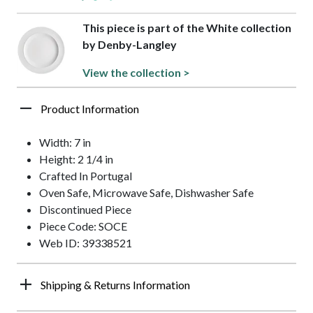
This piece is part of the White collection
by Denby-Langley
View the collection >
Product Information
Width: 7 in
Height: 2 1/4 in
Crafted In Portugal
Oven Safe, Microwave Safe, Dishwasher Safe
Discontinued Piece
Piece Code: SOCE
Web ID: 39338521
Shipping & Returns Information