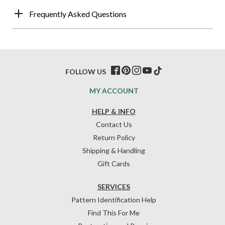
Frequently Asked Questions
FOLLOW US
MY ACCOUNT
HELP & INFO
Contact Us
Return Policy
Shipping & Handling
Gift Cards
SERVICES
Pattern Identification Help
Find This For Me