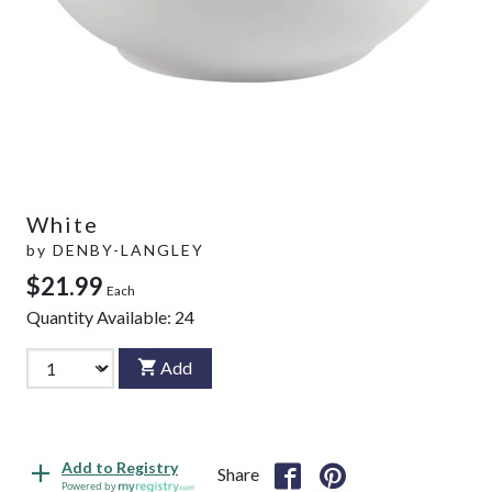
White
by
DENBY-LANGLEY
$21.99
Each
Quantity Available:
24
Add
Add to Registry
Share
Powered by