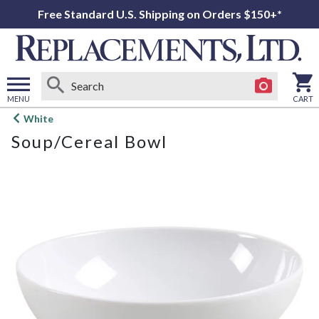
Free Standard U.S. Shipping on Orders $150+*
MENU
CART
Open
White
main
Soup/Cereal Bowl
menu