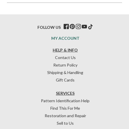
FOLLOW US
MY ACCOUNT
HELP & INFO
Contact Us
Return Policy
Shipping & Handling
Gift Cards
SERVICES
Pattern Identification Help
Find This For Me
Restoration and Repair
Sell to Us