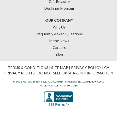
Gift Registry
Designer Program
OUR COMPANY
Why Us
Frequently Asked Questions
In the News
Careers
Blog
TERMS & CONDITIONS
|
SITE MAP
|
PRIVACY POLICY
|
CA
PRIVACY RIGHTS
|
DO NOT SELL OR SHARE MY INFORMATION
© 2026 REPLACEMENTS, LTD. ALL RIGHTS RESERVED.
1089 KNOX ROAD
MCLEANSVILLE, NC 27301, USA