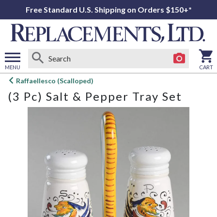
Free Standard U.S. Shipping on Orders $150+*
MENU
CART
Open
Raffaellesco (Scalloped)
main
(3 Pc) Salt & Pepper Tray Set
menu