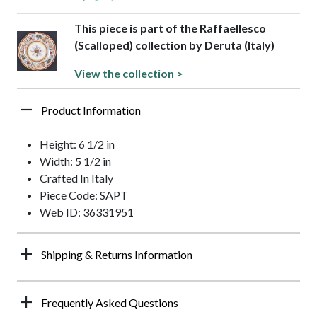
This piece is part of the Raffaellesco
(Scalloped) collection by Deruta (Italy)
View the collection >
Product Information
Height: 6 1/2 in
Width: 5 1/2 in
Crafted In Italy
Piece Code: SAPT
Web ID: 36331951
Shipping & Returns Information
Frequently Asked Questions