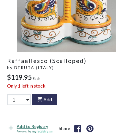
Raffaellesco (Scalloped)
by
DERUTA (ITALY)
$119.95
Each
Only
1
left in stock
Add
Add to Registry
Share
Powered by