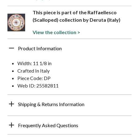
This piece is part of the Raffaellesco
(Scalloped) collection by Deruta (Italy)
View the collection >
Product Information
Width: 11 1/8 in
Crafted In Italy
Piece Code: DP
Web ID: 25582811
Shipping & Returns Information
Frequently Asked Questions