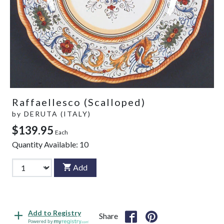
Raffaellesco (Scalloped)
by
DERUTA (ITALY)
$139.95
Each
Quantity Available:
10
Add
Add to Registry
Share
Powered by