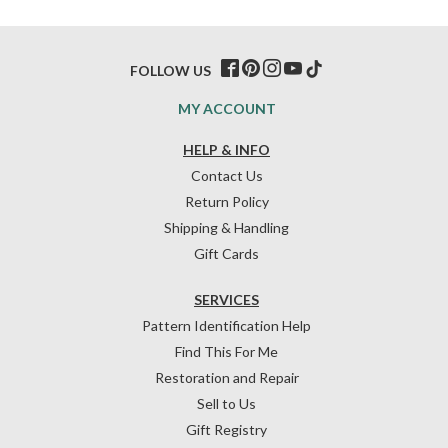
FOLLOW US
MY ACCOUNT
HELP & INFO
Contact Us
Return Policy
Shipping & Handling
Gift Cards
SERVICES
Pattern Identification Help
Find This For Me
Restoration and Repair
Sell to Us
Gift Registry