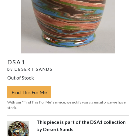
DSA1
by
DESERT SANDS
Out of Stock
Find This For Me
With our "Find This For Me" service, we notify you via email once we have
stock.
This piece is part of the DSA1 collection
by Desert Sands