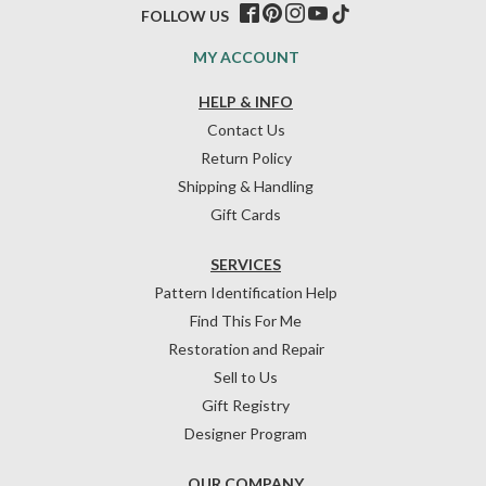
FOLLOW US
MY ACCOUNT
HELP & INFO
Contact Us
Return Policy
Shipping & Handling
Gift Cards
SERVICES
Pattern Identification Help
Find This For Me
Restoration and Repair
Sell to Us
Gift Registry
Designer Program
OUR COMPANY