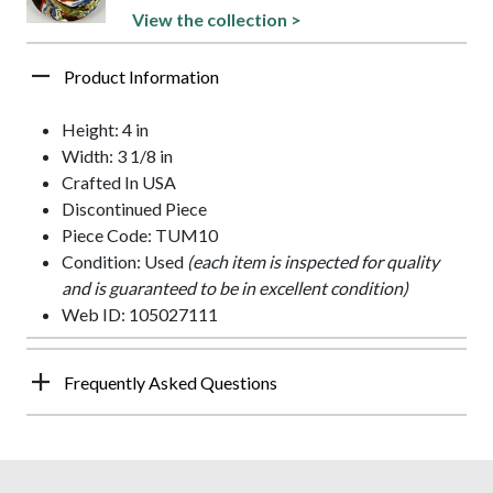
View the collection >
Product Information
Height: 4 in
Width: 3 1/8 in
Crafted In USA
Discontinued Piece
Piece Code: TUM10
Condition: Used
(each item is inspected for quality
and is guaranteed to be in excellent condition)
Web ID: 105027111
Frequently Asked Questions