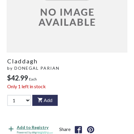
Claddagh
by
DONEGAL PARIAN
$42.99
Each
Only
1
left in stock
Add
Add to Registry
Share
Powered by