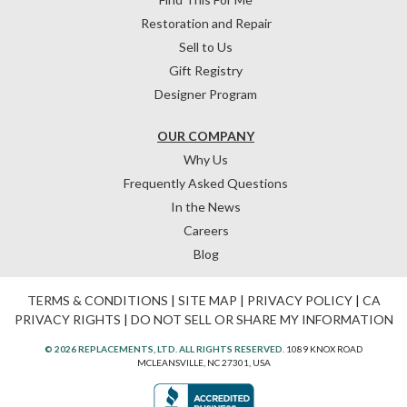
Restoration and Repair
Sell to Us
Gift Registry
Designer Program
OUR COMPANY
Why Us
Frequently Asked Questions
In the News
Careers
Blog
TERMS & CONDITIONS
|
SITE MAP
|
PRIVACY POLICY
|
CA
PRIVACY RIGHTS
|
DO NOT SELL OR SHARE MY INFORMATION
© 2026 REPLACEMENTS, LTD. ALL RIGHTS RESERVED.
1089 KNOX ROAD
MCLEANSVILLE, NC 27301, USA