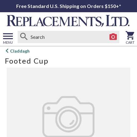
Free Standard U.S. Shipping on Orders $150+*
MENU
CART
Open
Claddagh
main
Footed Cup
menu