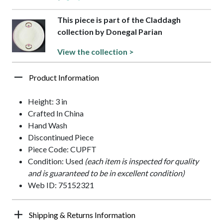
This piece is part of the Claddagh
collection by Donegal Parian
View the collection >
Product Information
Height: 3 in
Crafted In China
Hand Wash
Discontinued Piece
Piece Code: CUPFT
Condition: Used
(each item is inspected for quality
and is guaranteed to be in excellent condition)
Web ID: 75152321
Shipping & Returns Information