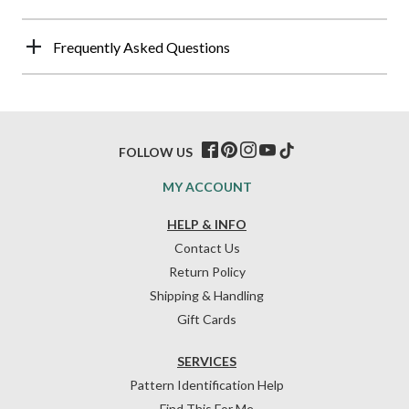
Frequently Asked Questions
FOLLOW US
MY ACCOUNT
HELP & INFO
Contact Us
Return Policy
Shipping & Handling
Gift Cards
SERVICES
Pattern Identification Help
Find This For Me