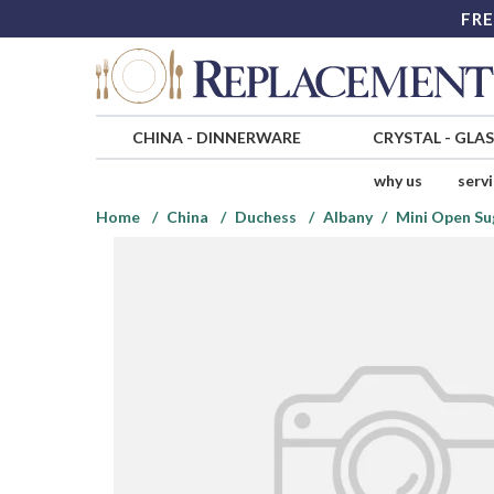
FRE
CHINA
-
DINNERWARE
CRYSTAL
-
GLA
why us
serv
Home
China
Duchess
Albany
Mini Open Su