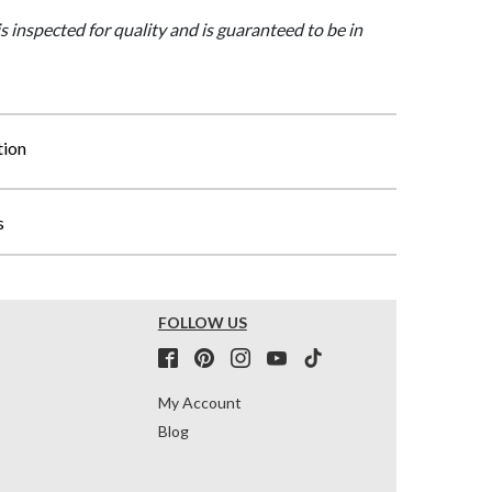
is inspected for quality and is guaranteed to be in
tion
s
FOLLOW US
My Account
Blog