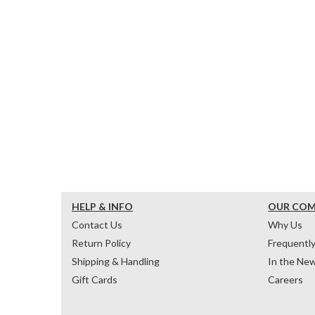
HELP & INFO
OUR CO
Contact Us
Why Us
Return Policy
Frequentl
Shipping & Handling
In the Ne
Gift Cards
Careers