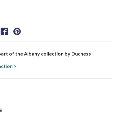
 part of the Albany collection by Duchess
ection >
/8