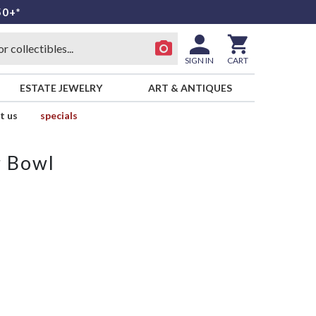
50+*
SIGN IN
CART
ESTATE JEWELRY
ART & ANTIQUES
t us
specials
r Bowl