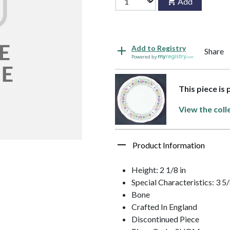
Add
Add to Registry
Share
Powered by
This piece is
View the coll
Product Information
Height: 2 1/8 in
Special Characteristics: 3 5
Bone
Crafted In England
Discontinued Piece