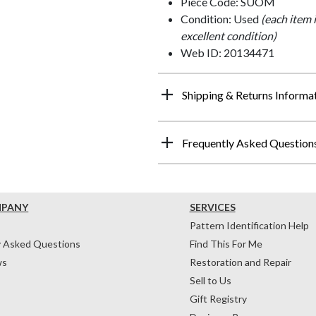
Piece Code: SUOM
Condition: Used
(each item 
excellent condition)
Web ID: 20134471
Shipping & Returns Informa
Frequently Asked Question
MPANY
SERVICES
Pattern Identification Help
y Asked Questions
Find This For Me
ws
Restoration and Repair
Sell to Us
Gift Registry