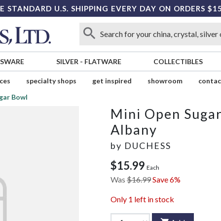
E STANDARD U.S. SHIPPING EVERY DAY ON ORDERS $1
SSWARE
SILVER
-
FLATWARE
COLLECTIBLES
ices
specialty shops
get inspired
showroom
contac
gar Bowl
Mini Open Suga
Albany
by
DUCHESS
$15.99
Each
Was
$16.99
Save 6%
Only
1
left in stock