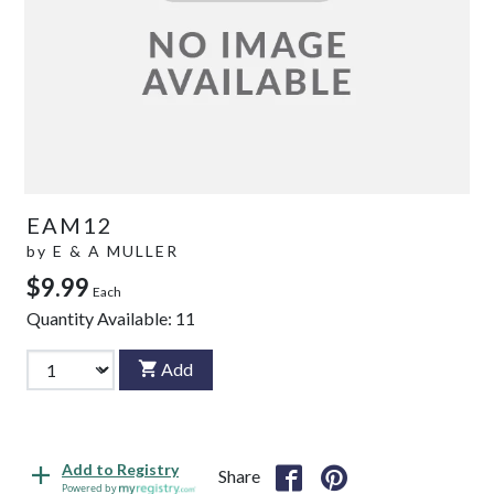
EAM12
by
E & A MULLER
$9.99
Each
Quantity Available:
11
Add
Add to Registry
Share
Powered by