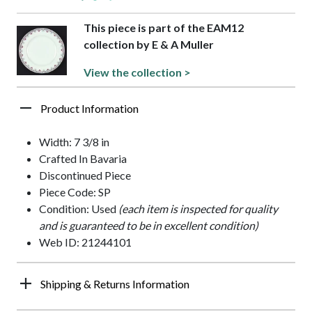
This piece is part of the EAM12
collection by E & A Muller
View the collection >
Product Information
Width: 7 3/8 in
Crafted In Bavaria
Discontinued Piece
Piece Code: SP
Condition: Used
(each item is inspected for quality
and is guaranteed to be in excellent condition)
Web ID: 21244101
Shipping & Returns Information