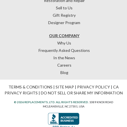
Restoration and Repair
Sell to Us
Gift Registry
Designer Program
OUR COMPANY
Why Us
Frequently Asked Questions
In the News
Careers
Blog
TERMS & CONDITIONS
|
SITE MAP
|
PRIVACY POLICY
|
CA
PRIVACY RIGHTS
|
DO NOT SELL OR SHARE MY INFORMATION
© 2026 REPLACEMENTS, LTD. ALL RIGHTS RESERVED.
1089 KNOX ROAD
MCLEANSVILLE, NC 27301, USA