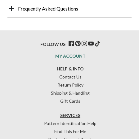
Frequently Asked Questions
FOLLOW US
MY ACCOUNT
HELP & INFO
Contact Us
Return Policy
Shipping & Handling
Gift Cards
SERVICES
Pattern Identification Help
Find This For Me