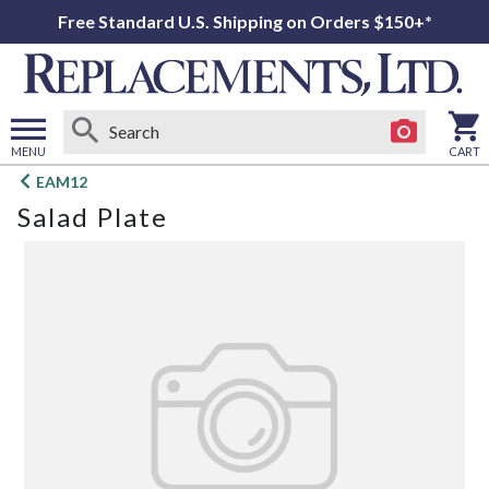
Free Standard U.S. Shipping on Orders $150+*
MENU
CART
Open
EAM12
main
Salad Plate
menu