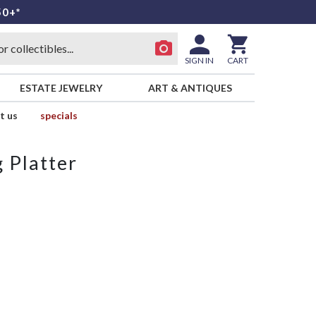
50+*
SIGN IN
CART
ESTATE JEWELRY
ART & ANTIQUES
t us
specials
 Platter