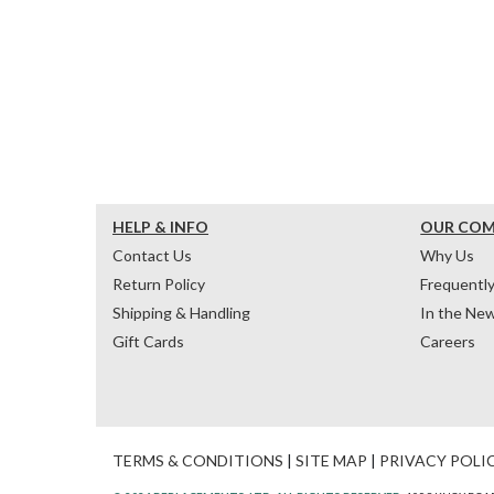
HELP & INFO
OUR CO
Contact Us
Why Us
Return Policy
Frequentl
Shipping & Handling
In the Ne
Gift Cards
Careers
TERMS & CONDITIONS
|
SITE MAP
|
PRIVACY POLI