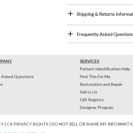
Shipping & Returns Informa
Frequently Asked Question
MPANY
SERVICES
Pattern Identification Help
y Asked Questions
Find This For Me
ws
Restoration and Repair
Sell to Us
Gift Registry
Designer Program
CY
|
CA PRIVACY RIGHTS
|
DO NOT SELL OR SHARE MY INFORMATI