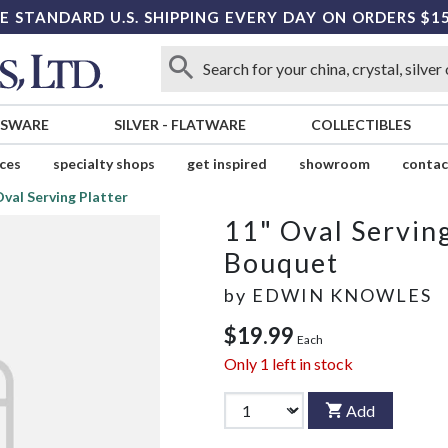
E STANDARD U.S. SHIPPING EVERY DAY ON ORDERS $1
SSWARE
SILVER
-
FLATWARE
COLLECTIBLES
ices
specialty shops
get inspired
showroom
contac
Oval Serving Platter
11" Oval Serving
Bouquet
by
EDWIN KNOWLES
$19.99
Each
Only
1
left in stock
Add