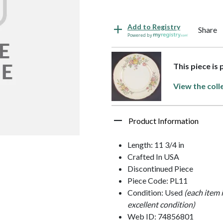
Add to Registry
Share
Powered by
This piece is
View the coll
Product Information
Length: 11 3/4 in
Crafted In USA
Discontinued Piece
Piece Code: PL11
Condition: Used
(each item 
excellent condition)
Web ID: 74856801