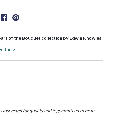
 part of the Bouquet collection by Edwin Knowles
ection >
is inspected for quality and is guaranteed to be in