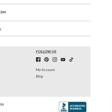
tion
s
FOLLOW US
My Account
Blog
ON