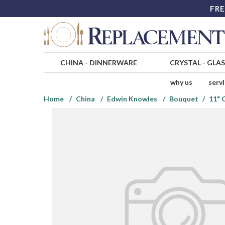
FRE
CHINA
-
DINNERWARE
CRYSTAL
-
GLA
why us
serv
Home
China
Edwin Knowles
Bouquet
11" 