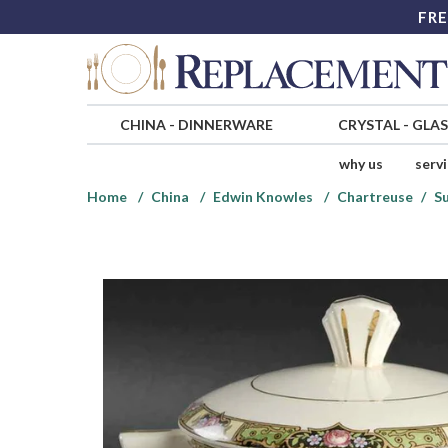
FRE
CHINA
-
DINNERWARE
CRYSTAL
-
GLA
why us
serv
Home
China
Edwin Knowles
Chartreuse
Su