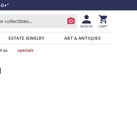
50+*
SIGN IN
CART
ESTATE JEWELRY
ART & ANTIQUES
t us
specials
d