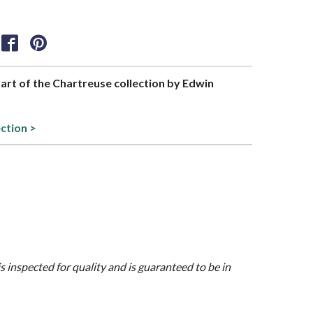
part of the Chartreuse collection by Edwin
ection >
is inspected for quality and is guaranteed to be in