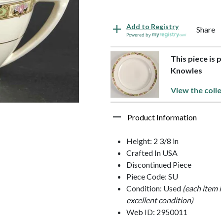
Add to Registry
Share
Powered by
This piece is 
Knowles
View the coll
Product Information
Height: 2 3/8 in
Crafted In USA
Discontinued Piece
Piece Code: SU
Condition: Used
(each item 
excellent condition)
Web ID: 2950011