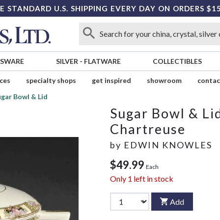
E STANDARD U.S. SHIPPING EVERY DAY ON ORDERS $1
SSWARE
SILVER
-
FLATWARE
COLLECTIBLES
ices
specialty shops
get inspired
showroom
contac
gar Bowl & Lid
Sugar Bowl & Li
Chartreuse
by
EDWIN KNOWLES
$49.99
Each
Only
1
left in stock
Add