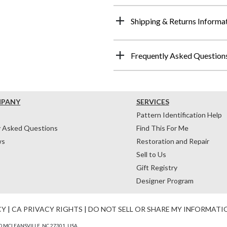
Shipping & Returns Informa
Frequently Asked Question
MPANY
SERVICES
Pattern Identification Help
y Asked Questions
Find This For Me
ws
Restoration and Repair
Sell to Us
Gift Registry
Designer Program
CY
|
CA PRIVACY RIGHTS
|
DO NOT SELL OR SHARE MY INFORMATI
 MCLEANSVILLE, NC 27301, USA