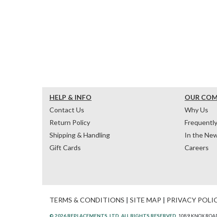
HELP & INFO
OUR CO
Contact Us
Why Us
Return Policy
Frequentl
Shipping & Handling
In the Ne
Gift Cards
Careers
TERMS & CONDITIONS
|
SITE MAP
|
PRIVACY POLI
© 2026 REPLACEMENTS, LTD. ALL RIGHTS RESERVED.
1089 KNOX ROAD