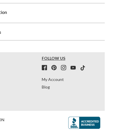
tion
s
FOLLOW US
My Account
Blog
ON