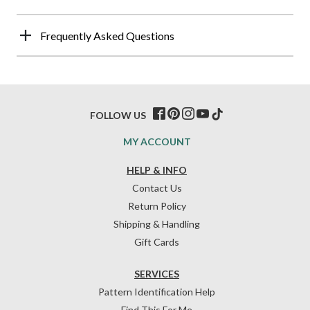
Frequently Asked Questions
FOLLOW US
MY ACCOUNT
HELP & INFO
Contact Us
Return Policy
Shipping & Handling
Gift Cards
SERVICES
Pattern Identification Help
Find This For Me