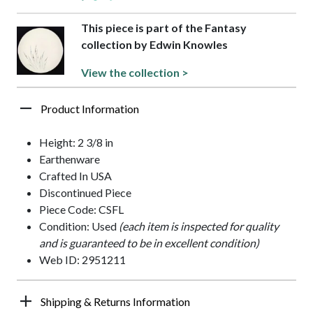
This piece is part of the Fantasy
collection by Edwin Knowles
View the collection >
Product Information
Height: 2 3/8 in
Earthenware
Crafted In USA
Discontinued Piece
Piece Code: CSFL
Condition: Used
(each item is inspected for quality
and is guaranteed to be in excellent condition)
Web ID: 2951211
Shipping & Returns Information