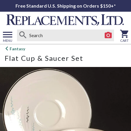
Free Standard U.S. Shipping on Orders $150+*
MENU
CART
Open
Fantasy
main
Flat Cup & Saucer Set
menu