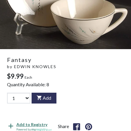
Fantasy
by
EDWIN KNOWLES
$9.99
Each
Quantity Available:
8
Add
Add to Registry
Share
Powered by