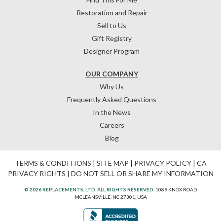
Restoration and Repair
Sell to Us
Gift Registry
Designer Program
OUR COMPANY
Why Us
Frequently Asked Questions
In the News
Careers
Blog
TERMS & CONDITIONS
|
SITE MAP
|
PRIVACY POLICY
|
CA
PRIVACY RIGHTS
|
DO NOT SELL OR SHARE MY INFORMATION
© 2026 REPLACEMENTS, LTD. ALL RIGHTS RESERVED.
1089 KNOX ROAD
MCLEANSVILLE, NC 27301, USA