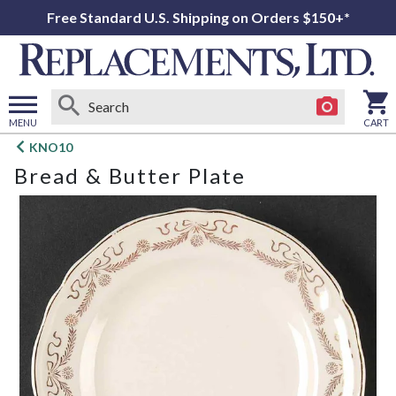
Free Standard U.S. Shipping on Orders $150+*
MENU
CART
Open
KNO10
main
Bread & Butter Plate
menu