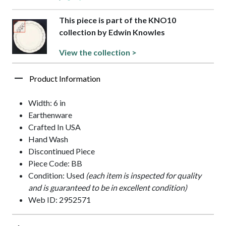
This piece is part of the KNO10
collection by Edwin Knowles
View the collection >
Product Information
Width: 6 in
Earthenware
Crafted In USA
Hand Wash
Discontinued Piece
Piece Code: BB
Condition: Used
(each item is inspected for quality
and is guaranteed to be in excellent condition)
Web ID: 2952571