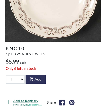
KNO10
by
EDWIN KNOWLES
$5.99
Each
Only
6
left in stock
Add
Add to Registry
Share
Powered by