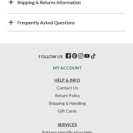
Shipping & Returns Information
Frequently Asked Questions
FOLLOW US
MY ACCOUNT
HELP & INFO
Contact Us
Return Policy
Shipping & Handling
Gift Cards
SERVICES
Pattern Identification Help