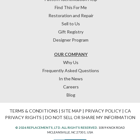
Find This For Me
Restoration and Repair
Sell to Us
Gift Registry
Designer Program
OUR COMPANY
Why Us
Frequently Asked Questions
In the News
Careers
Blog
TERMS & CONDITIONS
|
SITE MAP
|
PRIVACY POLICY
|
CA
PRIVACY RIGHTS
|
DO NOT SELL OR SHARE MY INFORMATION
© 2026 REPLACEMENTS, LTD. ALL RIGHTS RESERVED.
1089 KNOX ROAD
MCLEANSVILLE, NC 27301, USA