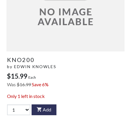
KNO200
by
EDWIN KNOWLES
$15.99
Each
Was
$16.99
Save 6%
Only
1
left in stock
Add