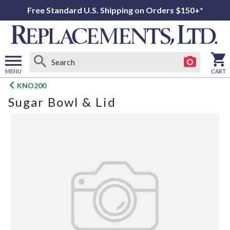
Free Standard U.S. Shipping on Orders $150+*
MENU
CART
Open
KNO200
main
Sugar Bowl & Lid
menu