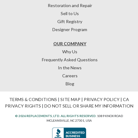
Restoration and Repair
Sell to Us
Gift Registry
Designer Program
OUR COMPANY
Why Us
Frequently Asked Questions
In the News
Careers
Blog
TERMS & CONDITIONS
|
SITE MAP
|
PRIVACY POLICY
|
CA
PRIVACY RIGHTS
|
DO NOT SELL OR SHARE MY INFORMATION
© 2026 REPLACEMENTS, LTD. ALL RIGHTS RESERVED.
1089 KNOX ROAD
MCLEANSVILLE, NC 27301, USA