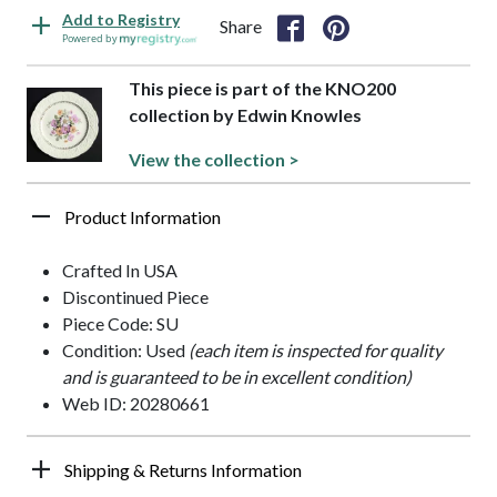
Add to Registry
Share
Powered by
This piece is part of the KNO200
collection by Edwin Knowles
View the collection >
Product Information
Crafted In USA
Discontinued Piece
Piece Code: SU
Condition: Used
(each item is inspected for quality
and is guaranteed to be in excellent condition)
Web ID: 20280661
Shipping & Returns Information