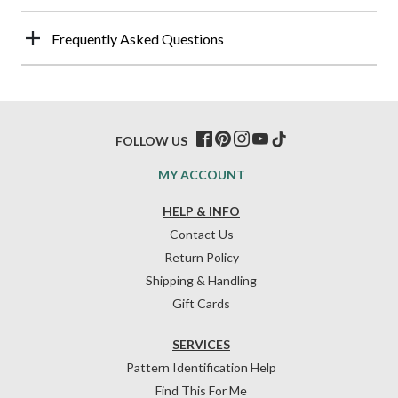
Frequently Asked Questions
FOLLOW US
MY ACCOUNT
HELP & INFO
Contact Us
Return Policy
Shipping & Handling
Gift Cards
SERVICES
Pattern Identification Help
Find This For Me