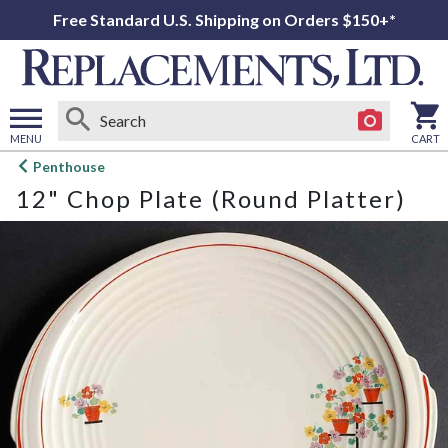
Free Standard U.S. Shipping on Orders $150+*
MENU
CART
Open
Penthouse
main
12" Chop Plate (Round Platter)
menu