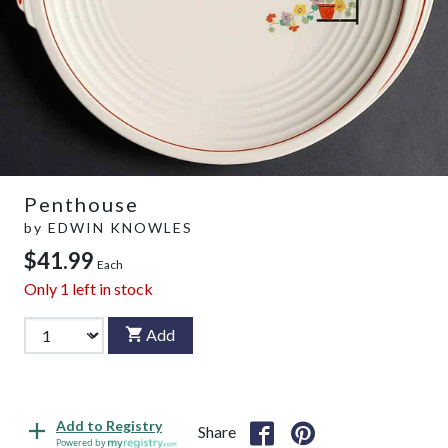
Penthouse
by
EDWIN KNOWLES
$41.99
Each
Only
1
left in stock
Add
Add to Registry
Share
Powered by