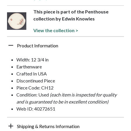
This piece is part of the Penthouse
collection by Edwin Knowles
View the collection >
Product Information
Width: 12 3/4 in
Earthenware
Crafted In USA
Discontinued Piece
Piece Code: CH12
Condition: Used
(each item is inspected for quality
and is guaranteed to be in excellent condition)
Web ID: 40272651
Shipping & Returns Information