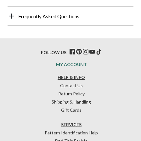
Frequently Asked Questions
FOLLOW US
MY ACCOUNT
HELP & INFO
Contact Us
Return Policy
Shipping & Handling
Gift Cards
SERVICES
Pattern Identification Help
Find This For Me