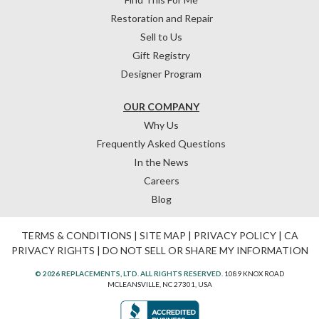
Restoration and Repair
Sell to Us
Gift Registry
Designer Program
OUR COMPANY
Why Us
Frequently Asked Questions
In the News
Careers
Blog
TERMS & CONDITIONS
|
SITE MAP
|
PRIVACY POLICY
|
CA
PRIVACY RIGHTS
|
DO NOT SELL OR SHARE MY INFORMATION
© 2026 REPLACEMENTS, LTD. ALL RIGHTS RESERVED.
1089 KNOX ROAD
MCLEANSVILLE, NC 27301, USA