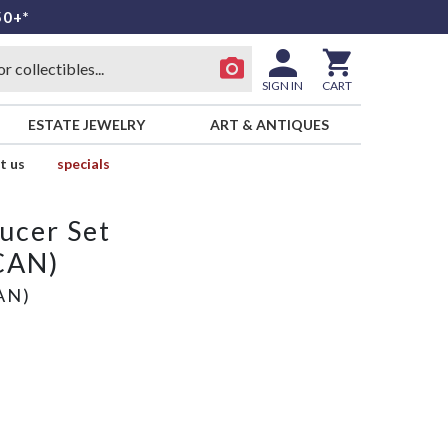
50+*
SIGN IN
CART
ESTATE JEWELRY
ART & ANTIQUES
t us
specials
ucer Set
CAN)
AN)