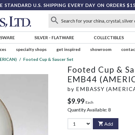
E STANDARD U.S. SHIPPING EVERY DAY ON ORDERS $1
SSWARE
SILVER
-
FLATWARE
COLLECTIBLES
ices
specialty shops
get inspired
showroom
contac
ERICAN)
Footed Cup & Saucer Set
Footed Cup & Sa
EMB44 (AMERI
by
EMBASSY (AMERIC
$9.99
Each
Quantity Available:
8
Add