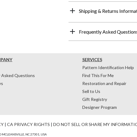
Shipping & Returns Informa
Frequently Asked Question
MPANY
SERVICES
Pattern Identification Help
y Asked Questions
Find This For Me
ws
Restoration and Repair
Sell to Us
Gift Registry
Designer Program
CY
|
CA PRIVACY RIGHTS
|
DO NOT SELL OR SHARE MY INFORMATI
 MCLEANSVILLE, NC 27301, USA