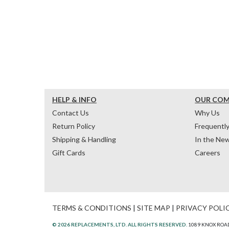
HELP & INFO
OUR CO
Contact Us
Why Us
Return Policy
Frequentl
Shipping & Handling
In the Ne
Gift Cards
Careers
TERMS & CONDITIONS
|
SITE MAP
|
PRIVACY POLI
© 2026 REPLACEMENTS, LTD. ALL RIGHTS RESERVED.
1089 KNOX ROAD