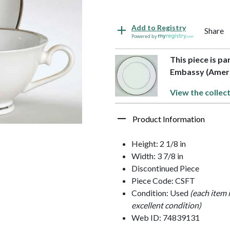
Add to Registry
Share
Powered by
This piece is p
Embassy (Amer
View the collec
Product Information
Height: 2 1/8 in
Width: 3 7/8 in
Discontinued Piece
Piece Code: CSFT
Condition: Used
(each item 
excellent condition)
Web ID: 74839131