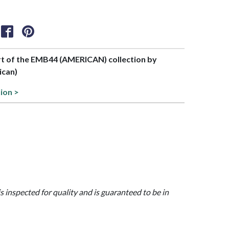
art of the EMB44 (AMERICAN) collection by
ican)
tion >
is inspected for quality and is guaranteed to be in