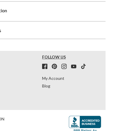
tion
s
FOLLOW US
My Account
Blog
ON