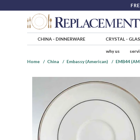
FRE
CHINA
-
DINNERWARE
CRYSTAL
-
GLA
why us
serv
Home
China
Embassy (American)
EMB44 (AM