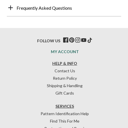
Frequently Asked Questions
FOLLOW US
MY ACCOUNT
HELP & INFO
Contact Us
Return Policy
Shipping & Handling
Gift Cards
SERVICES
Pattern Identification Help
Find This For Me