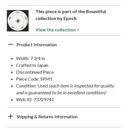
This piece is part of the Bountiful
collection by Epoch
View the collection >
Product Information
Width: 7 3/4 in
Crafted In Japan
Discontinued Piece
Piece Code: SPM1
Condition: Used
(each item is inspected for quality
and is guaranteed to be in excellent condition)
Web ID: 73729741
Shipping & Returns Information