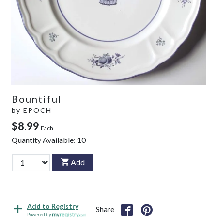
Bountiful
by
EPOCH
$8.99
Each
Quantity Available:
10
Add
Add to Registry
Share
Powered by