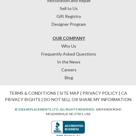
Restoration and Repair
Sell to Us
Gift Registry
Designer Program
OUR COMPANY
Why Us
Frequently Asked Questions
In the News
Careers
Blog
TERMS & CONDITIONS
|
SITE MAP
|
PRIVACY POLICY
|
CA
PRIVACY RIGHTS
|
DO NOT SELL OR SHARE MY INFORMATION
© 2026 REPLACEMENTS, LTD. ALL RIGHTS RESERVED.
1089 KNOX ROAD
MCLEANSVILLE, NC 27301, USA