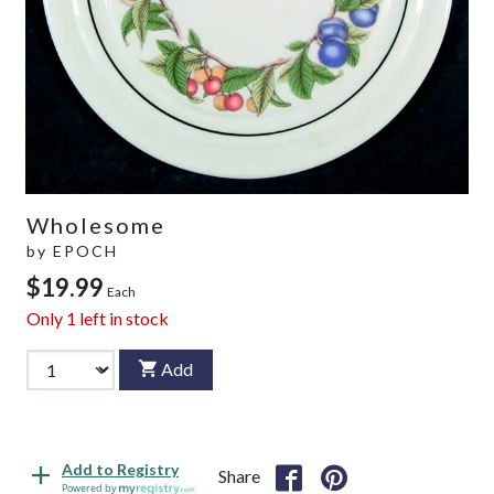
Wholesome
by
EPOCH
$19.99
Each
Only
1
left in stock
Add
Add to Registry
Share
Powered by