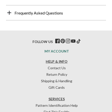
Frequently Asked Questions
FOLLOW US
MY ACCOUNT
HELP & INFO
Contact Us
Return Policy
Shipping & Handling
Gift Cards
SERVICES
Pattern Identification Help
Find This For Me