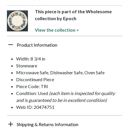
This piece is part of the Wholesome
collection by Epoch
View the collection >
Product Information
Width: 8 3/4 in
Stoneware
Microwave Safe, Dishwasher Safe, Oven Safe
Discontinued Piece
Piece Code: TRI
Condition: Used
(each item is inspected for quality
and is guaranteed to be in excellent condition)
Web ID: 20474751
Shipping & Returns Information