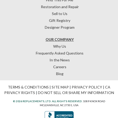
Restoration and Repair
Sell to Us
Gift Registry
Designer Program
OUR COMPANY
Why Us
Frequently Asked Questions
In the News
Careers
Blog
TERMS & CONDITIONS
|
SITE MAP
|
PRIVACY POLICY
|
CA
PRIVACY RIGHTS
|
DO NOT SELL OR SHARE MY INFORMATION
© 2026 REPLACEMENTS, LTD. ALL RIGHTS RESERVED.
1089 KNOX ROAD
MCLEANSVILLE, NC 27301, USA