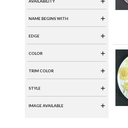
AVAILABILITY
NAME BEGINS WITH
EDGE
COLOR
TRIM COLOR
STYLE
IMAGE AVAILABLE