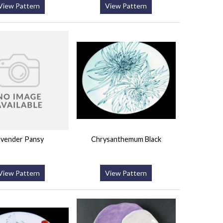
View Pattern
View Pattern
avender Pansy
Chrysanthemum Black
View Pattern
View Pattern