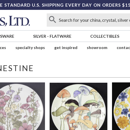
E STANDARD U.S. SHIPPING EVERY DAY ON ORDERS $1
SSWARE
SILVER
-
FLATWARE
COLLECTIBLES
ices
specialty shops
get inspired
showroom
contac
NESTINE