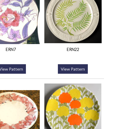
ERN7
ERN22
View Pattern
View Pattern