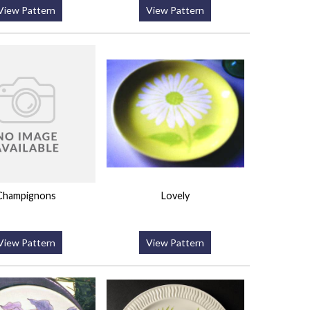
View Pattern
View Pattern
Champignons
Lovely
View Pattern
View Pattern