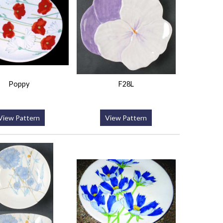
Poppy
F28L
View Pattern
View Pattern