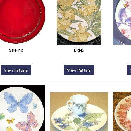
Salerno
ERN5
View Pattern
View Pattern