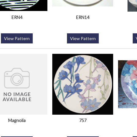
ERN4
ERN14
View Pattern
View Pattern
Magnolia
757