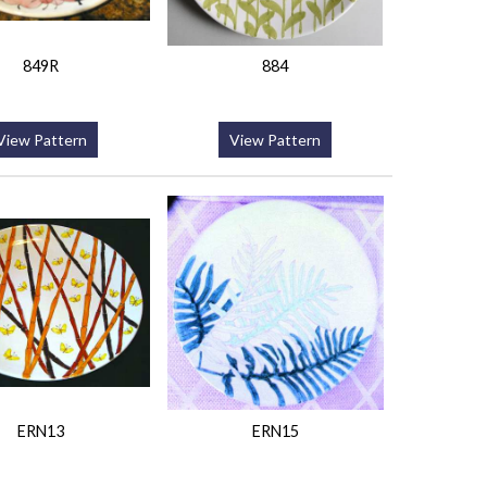
849R
884
View Pattern
View Pattern
ERN13
ERN15