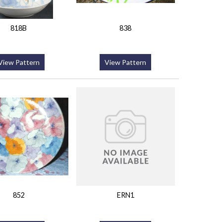
818B
838
View Pattern
View Pattern
852
ERN1