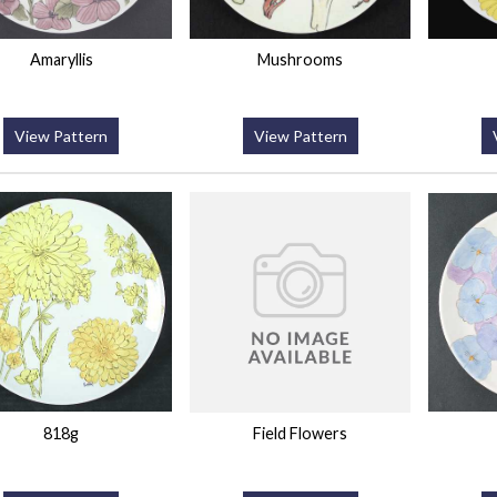
Amaryllis
Mushrooms
View Pattern
View Pattern
818g
Field Flowers