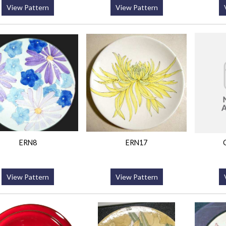
View Pattern
View Pattern
ERN8
ERN17
View Pattern
View Pattern