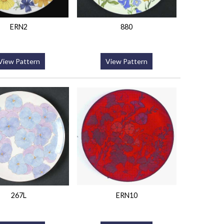
ERN2
880
View Pattern
View Pattern
267L
ERN10