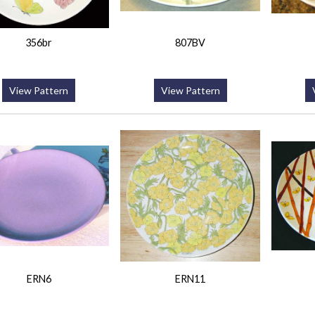
356br
807BV
View Pattern
View Pattern
ERN6
ERN11