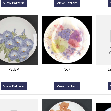
View Pattern
View Pattern
785BV
167
L
View Pattern
View Pattern