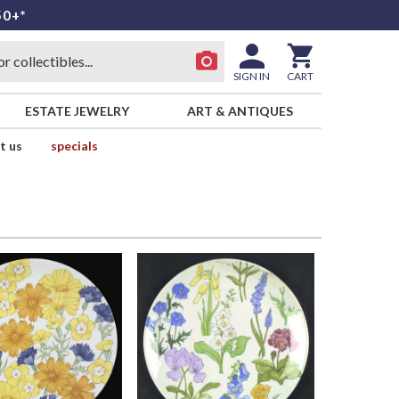
50+*
SIGN IN
CART
ESTATE JEWELRY
ART & ANTIQUES
t us
specials