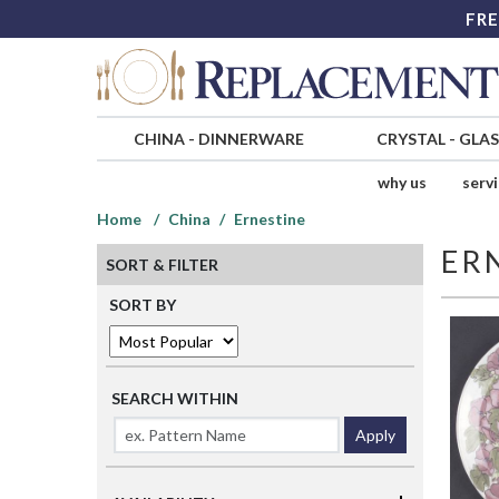
FRE
CHINA
-
DINNERWARE
CRYSTAL
-
GLA
why us
serv
Home
China
Ernestine
ER
SORT & FILTER
SORT BY
SEARCH WITHIN
Apply