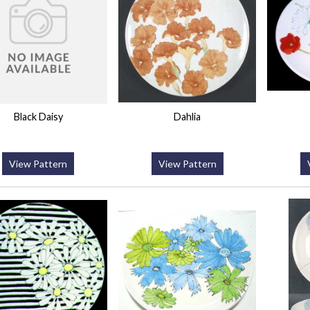
Black Daisy
Dahlia
View Pattern
View Pattern