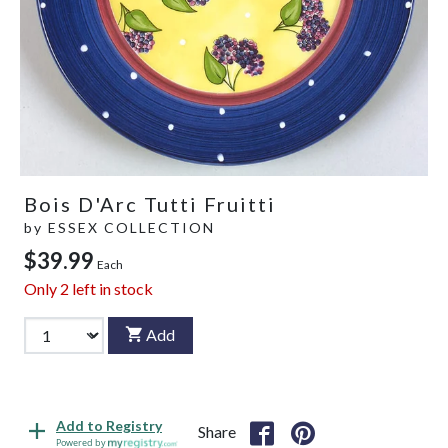
Bois D'Arc Tutti Fruitti
by
ESSEX COLLECTION
$39.99
Each
Only
2
left in stock
Add
Add to Registry
Share
Powered by