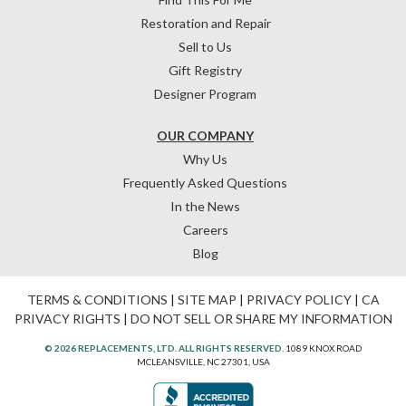
Restoration and Repair
Sell to Us
Gift Registry
Designer Program
OUR COMPANY
Why Us
Frequently Asked Questions
In the News
Careers
Blog
TERMS & CONDITIONS
|
SITE MAP
|
PRIVACY POLICY
|
CA
PRIVACY RIGHTS
|
DO NOT SELL OR SHARE MY INFORMATION
© 2026 REPLACEMENTS, LTD. ALL RIGHTS RESERVED.
1089 KNOX ROAD
MCLEANSVILLE, NC 27301, USA