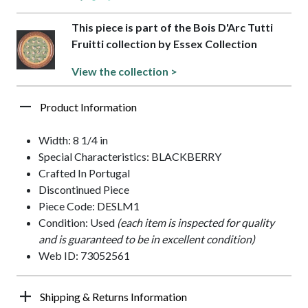
This piece is part of the Bois D'Arc Tutti
Fruitti collection by Essex Collection
View the collection >
Product Information
Width: 8 1/4 in
Special Characteristics: BLACKBERRY
Crafted In Portugal
Discontinued Piece
Piece Code: DESLM1
Condition: Used
(each item is inspected for quality
and is guaranteed to be in excellent condition)
Web ID: 73052561
Shipping & Returns Information