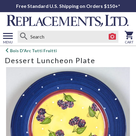
Free Standard U.S. Shipping on Orders $150+*
MENU
CART
Open
Bois D'Arc Tutti Fruitti
main
Dessert Luncheon Plate
menu