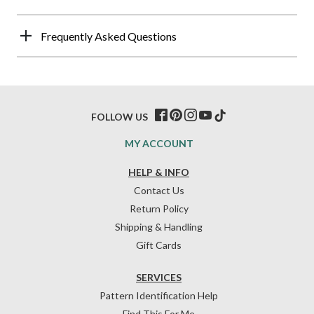
Frequently Asked Questions
FOLLOW US
MY ACCOUNT
HELP & INFO
Contact Us
Return Policy
Shipping & Handling
Gift Cards
SERVICES
Pattern Identification Help
Find This For Me