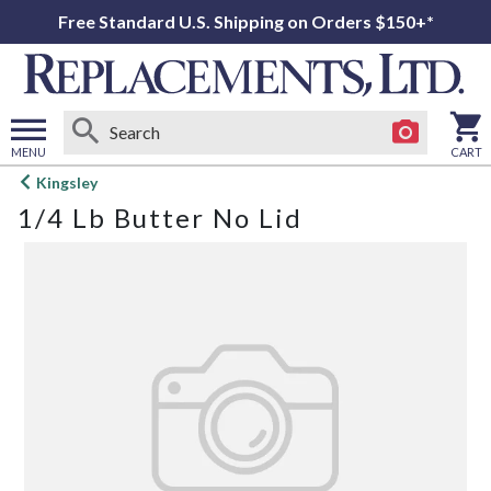
Free Standard U.S. Shipping on Orders $150+*
MENU
CART
Open
Kingsley
main
1/4 Lb Butter No Lid
menu