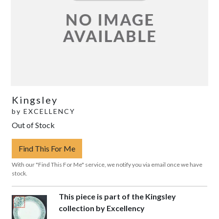
Kingsley
by
EXCELLENCY
Out of Stock
Find This For Me
With our "Find This For Me" service, we notify you via email once we have
stock.
This piece is part of the Kingsley
collection by Excellency