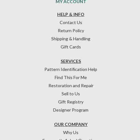
MY ACCOUNT
HELP & INFO
Contact Us
Return Policy
Shipping & Handling
Gift Cards
SERVICES
Pattern Identification Help
Find This For Me
Restoration and Repair
Sell to Us
Gift Registry
Designer Program
OUR COMPANY
Why Us