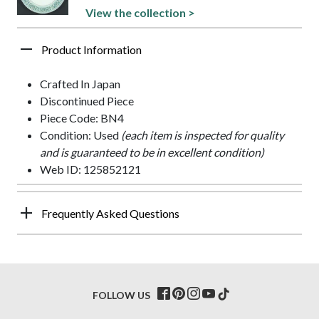
View the collection >
Product Information
Crafted In Japan
Discontinued Piece
Piece Code: BN4
Condition: Used
(each item is inspected for quality
and is guaranteed to be in excellent condition)
Web ID: 125852121
Frequently Asked Questions
FOLLOW US